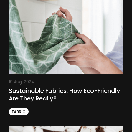
19 Aug, 2024
Sustainable Fabrics: How Eco-Friendly
Are They Really?
FABRIC