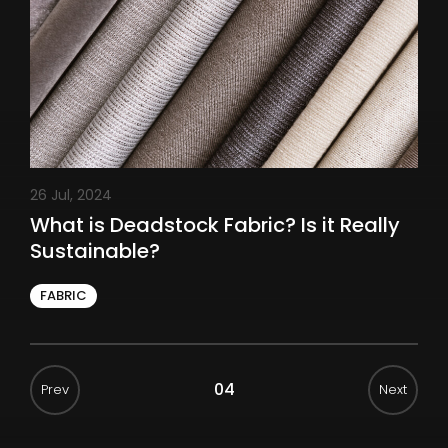
26 Jul, 2024
What is Deadstock Fabric? Is it Really
Sustainable?
FABRIC
04