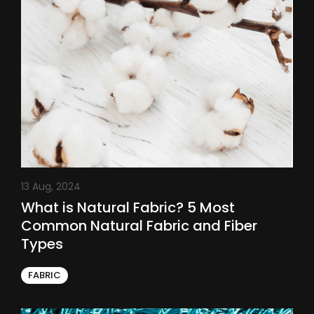
13 Aug, 2024
What is Natural Fabric? 5 Most
Common Natural Fabric and Fiber
Types
FABRIC