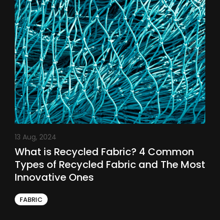
13 Aug, 2024
What is Recycled Fabric? 4 Common
Types of Recycled Fabric and The Most
Innovative Ones
FABRIC