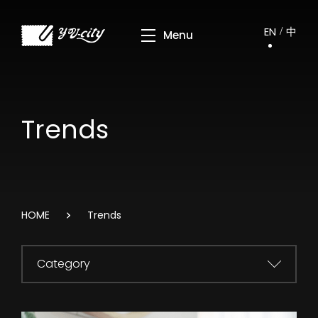
EN
中
Trends
HOME
Trends
Category