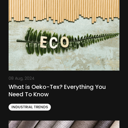
08 Aug, 2024
What is Oeko-Tex? Everything You
Need To Know
INDUSTRIAL TRENDS