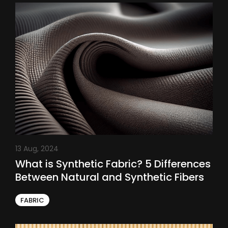
13 Aug, 2024
What is Synthetic Fabric? 5 Differences
Between Natural and Synthetic Fibers
FABRIC