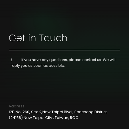
Get in Touch
If you have any questions, please contact us.
We will
reply you as soon as possible.
Address
12F, No. 260, Sec.2,New Taipei Blvd., Sanchong District,
(24158) New Taipei City , Taiwan, ROC