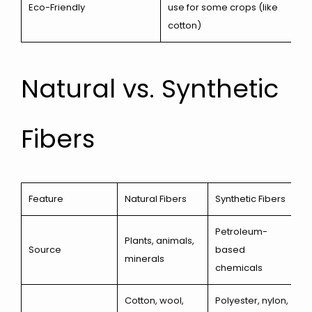
Eco-Friendly
use for some crops (like
cotton)
Natural vs. Synthetic
Fibers
Feature
Natural Fibers
Synthetic Fibers
Petroleum-
Plants, animals,
Source
based
minerals
chemicals
Cotton, wool,
Polyester, nylon,