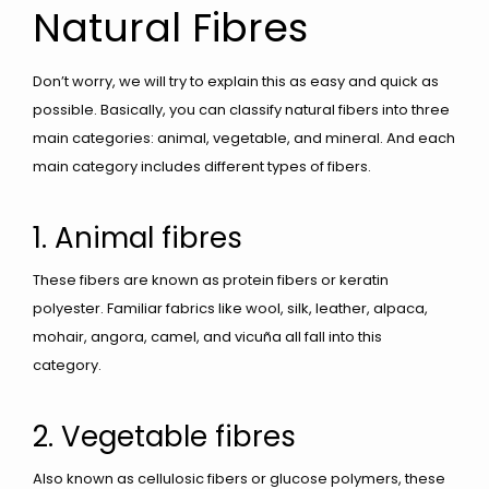
Natural Fibres
Don’t worry, we will try to explain this as easy and quick as
possible. Basically, you can classify natural fibers into three
main categories: animal, vegetable, and mineral. And each
main category includes different types of fibers.
1. Animal fibres
These fibers are known as protein fibers or keratin
polyester. Familiar fabrics like wool, silk, leather, alpaca,
mohair, angora, camel, and vicuña all fall into this
category.
2. Vegetable fibres
Also known as cellulosic fibers or glucose polymers, these