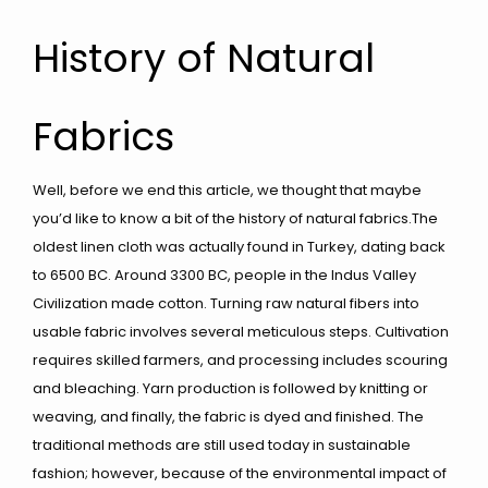
History of Natural
Fabrics
Well, before we end this article, we thought that maybe
you’d like to know a bit of the history of natural fabrics.The
oldest linen cloth was actually found in Turkey, dating back
to 6500 BC. Around 3300 BC, people in the Indus Valley
Civilization made cotton. Turning raw natural fibers into
usable fabric involves several meticulous steps. Cultivation
requires skilled farmers, and processing includes scouring
and bleaching. Yarn production is followed by knitting or
weaving, and finally, the fabric is dyed and finished. The
traditional methods are still used today in sustainable
fashion; however, because of the environmental impact of