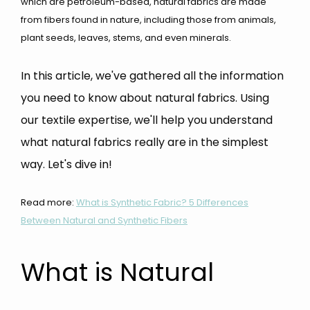
which are petroleum-based, natural fabrics are made
from fibers found in nature, including those from animals,
plant seeds, leaves, stems, and even minerals.
In this article, we've gathered all the information
you need to know about natural fabrics. Using
our textile expertise, we'll help you understand
what natural fabrics really are in the simplest
way. Let's dive in!
Read more:
What is Synthetic Fabric? 5 Differences
Between Natural and Synthetic Fibers
What is Natural