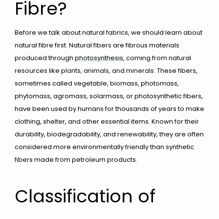
Fibre?
Before we talk about natural fabrics, we should learn about
natural fibre first. Natural fibers are fibrous materials
produced through
photosynthesis
, coming from natural
resources like
plants, animals, and minerals
. These fibers,
sometimes called vegetable, biomass, photomass,
phytomass, agromass, solarmass, or photosynthetic fibers,
have been used by humans for thousands of years to make
clothing, shelter, and other essential items. Known for their
durability, biodegradability, and renewability, they are often
considered more environmentally friendly than synthetic
fibers made from petroleum products.
Classification of