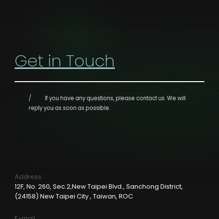
Get in Touch
If you have any questions, please contact us.
We will
reply you as soon as possible.
Address
12F, No. 260, Sec.2,New Taipei Blvd., Sanchong District,
(24158) New Taipei City , Taiwan, ROC
E-mail