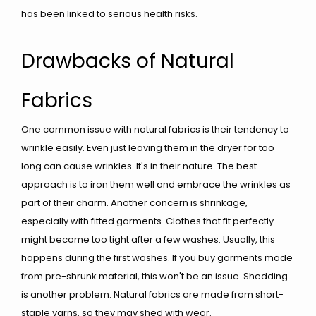
has been linked to serious health risks.
Drawbacks of Natural
Fabrics
One common issue with natural fabrics is their tendency to
wrinkle easily. Even just leaving them in the dryer for too
long can cause wrinkles. It's in their nature. The best
approach is to iron them well and embrace the wrinkles as
part of their charm. Another concern is shrinkage,
especially with fitted garments. Clothes that fit perfectly
might become too tight after a few washes. Usually, this
happens during the first washes. If you buy garments made
from pre-shrunk material, this won't be an issue. Shedding
is another problem. Natural fabrics are made from short-
staple yarns, so they may shed with wear.