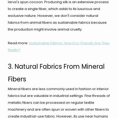
larva's spun cocoon. Producing silk is an extensive process
to create a single fiber, which adds to its luxurious and
exclusive nature. However, we don't consider natural
fabrics from animal fibers as sustainable fabrics because
the production might involve animal cruelty.
Read more:
Sustainable Fabrics: How Eco-Friendly Are They
Really?
3. Natural Fabrics From Mineral
Fibers
Mineral fibers are less commonly used in fashion or interior
fabrics but are valuable in industrial settings. Fine threads of
metallic fibers can be processed on regular textile
machinery and are often spun or woven with other fibers to
create industrial-use fabric. However, its use near humans