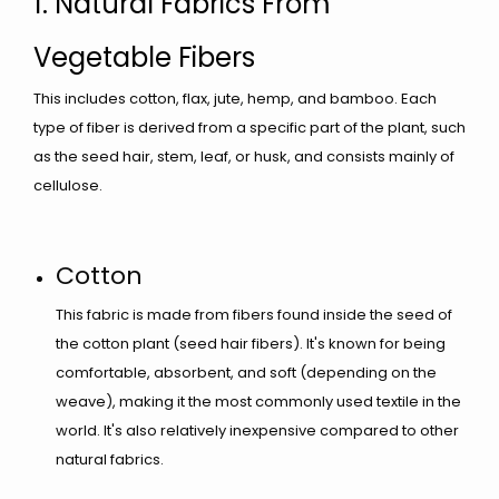
1. Natural Fabrics From
Vegetable Fibers
This includes cotton, flax, jute, hemp, and bamboo. Each
type of fiber is derived from a specific part of the plant, such
as the seed hair, stem, leaf, or husk, and consists mainly of
cellulose.
Cotton
This fabric is made from fibers found inside the seed of
the cotton plant (seed hair fibers). It's known for being
comfortable, absorbent, and soft (depending on the
weave), making it the most commonly used textile in the
world. It's also relatively inexpensive compared to other
natural fabrics.