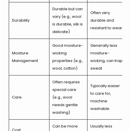
Durable but can
Often very
vary (e.g., wool
Durability
durable and
is durable, silk is
resistant to wear
delicate)
Good moisture-
Generally less
Moisture
wicking
moisture-
Management
properties (e.g.,
wicking, can trap
wool, cotton)
sweat
Often requires
Typically easier
special care
to care for,
Care
(e.g., wool
machine
needs gentle
washable
washing)
Can be more
Usually less
Cost