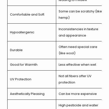
Some can be scratchy (like
Comfortable and Soft
hemp)
Inconsistencies in texture
Hypoallergenic
and appearance
Often need special care
Durable
(like wool)
Good for Warmth
Less effective when wet
Not all fibers offer UV
UV Protection
protection
Aesthetically Pleasing
Can be more expensive
High pesticide and water