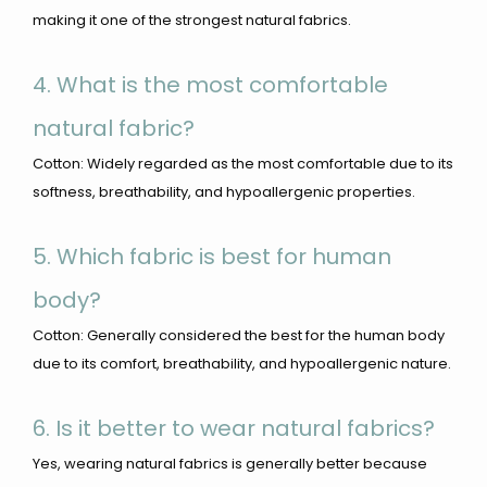
making it one of the strongest natural fabrics.
4. What is the most comfortable
natural fabric?
Cotton: Widely regarded as the most comfortable due to its
softness, breathability, and hypoallergenic properties.
5. Which fabric is best for human
body?
Cotton: Generally considered the best for the human body
due to its comfort, breathability, and hypoallergenic nature.
6. Is it better to wear natural fabrics?
Yes, wearing natural fabrics is generally better because