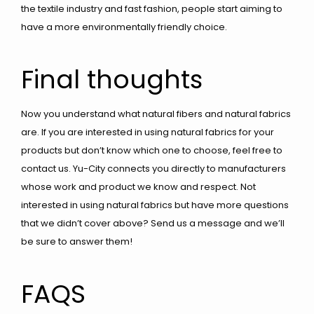
the textile industry and fast fashion, people start aiming to
have a more environmentally friendly choice.
Final thoughts
Now you understand what natural fibers and natural fabrics
are. If you are interested in using natural fabrics for your
products but don’t know which one to choose, feel free to
contact us. Yu-City connects you directly to manufacturers
whose work and product we know and respect. Not
interested in using natural fabrics but have more questions
that we didn’t cover above? Send us a message and we’ll
be sure to answer them!
FAQS