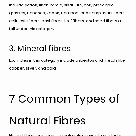
include cotton, linen, ramie, sisal, jute, coir, pineapple,
grasses, bananas, kapok, bamboo, and hemp. Plant fibers,
cellulosic fibers, bast fibers, leaf fibers, and seed fibers all
fall under this category.
3. Mineral fibres
Examples in this category include asbestos and metals like
copper, silver, and gold.
7 Common Types of
Natural Fibres
Natural fibers are versatile materials derived from plants,