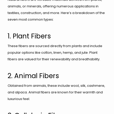
animals, or minerals, offering numerous applications in
textiles, construction, and more. Here’s a breakdown of the
seven most common types:
1. Plant Fibers
These fibers are sourced directly from plants and include
popular options like cotton, linen, hemp, and jute. Plant
fibers are valued for their renewability and breathability.
2. Animal Fibers
Obtained from animals, these include wool, silk, cashmere,
and alpaca. Animal fibers are known for their warmth and
luxurious feel.