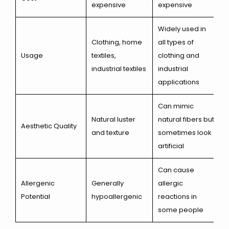
expensive
expensive
Widely used in
Clothing, home
all types of
Usage
textiles,
clothing and
industrial textiles
industrial
applications
Can mimic
Natural luster
natural fibers but
Aesthetic Quality
and texture
sometimes look
artificial
Can cause
Allergenic
Generally
allergic
Potential
hypoallergenic
reactions in
some people