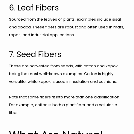
6. Leaf Fibers
Sourced from the leaves of plants, examples include sisal
and abaca. These fibers are robust and often used in mats,
ropes, and industrial applications.
7. Seed Fibers
These are harvested from seeds, with cotton and kapok
being the most well-known examples. Cotton is highly
versatile, while kapok is used in insulation and cushions.
Note that some fibers fit into more than one classification.
For example, cotton is both a plant fiber and a cellulosic
fiber.