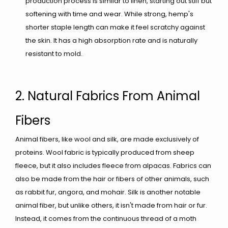
production process is similar to linen, starting out stiff but
softening with time and wear. While strong, hemp's
shorter staple length can make it feel scratchy against
the skin. It has a high absorption rate and is naturally
resistant to mold.
2. Natural Fabrics From Animal
Fibers
Animal fibers, like wool and silk, are made exclusively of
proteins. Wool fabric is typically produced from sheep
fleece, but it also includes fleece from alpacas. Fabrics can
also be made from the hair or fibers of other animals, such
as rabbit fur, angora, and mohair. Silk is another notable
animal fiber, but unlike others, it isn't made from hair or fur.
Instead, it comes from the continuous thread of a moth