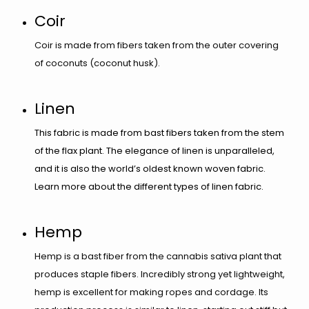
Coir
Coir is made from fibers taken from the outer covering
of coconuts (coconut husk).​​​​
Linen
This fabric is made from bast fibers taken from the stem
of the flax plant. The elegance of linen is unparalleled,
and it is also the world’s oldest known woven fabric.
Learn more about the different types of linen fabric.
​​​​​Hemp
Hemp is a bast fiber from the cannabis sativa plant that
produces staple fibers. Incredibly strong yet lightweight,
hemp is excellent for making ropes and cordage. Its