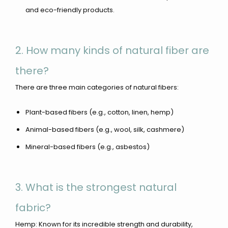
and eco-friendly products.
2. How many kinds of natural fiber are
there?
There are three main categories of natural fibers:
Plant-based fibers (e.g., cotton, linen, hemp)
Animal-based fibers (e.g., wool, silk, cashmere)
Mineral-based fibers (e.g., asbestos)
3. What is the strongest natural
fabric?
Hemp: Known for its incredible strength and durability,