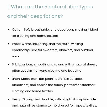
1. What are the 5 natural fiber types
and their descriptions?
Cotton: Soft, breathable, and absorbent, making it ideal
for clothing and home textiles.
Wool: Warm, insulating, and moisture-wicking,
commonly used for sweaters, blankets, and outdoor
wear.
Silk: Luxurious, smooth, and strong with a natural sheen,
often used in high-end clothing and bedding.
Linen: Made from flax plant fibers, it is durable,
absorbent, and cool to the touch, perfect for summer
clothing and home textiles.
Hemp: Strong and durable, with a high absorption rate
and natural resistance to mold, used for ropes, textiles,