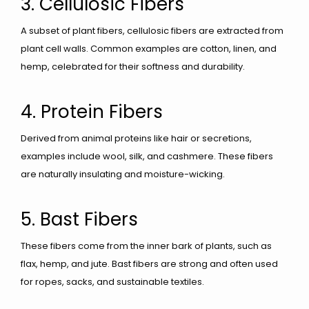
3. Cellulosic Fibers
A subset of plant fibers, cellulosic fibers are extracted from
plant cell walls. Common examples are cotton, linen, and
hemp, celebrated for their softness and durability.
4. Protein Fibers
Derived from animal proteins like hair or secretions,
examples include wool, silk, and cashmere. These fibers
are naturally insulating and moisture-wicking.
5. Bast Fibers
These fibers come from the inner bark of plants, such as
flax, hemp, and jute. Bast fibers are strong and often used
for ropes, sacks, and sustainable textiles.