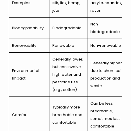
Examples
silk, flax, hemp,
acrylic, spandex,
jute
rayon
Non-
Biodegradability
Biodegradable
biodegradable
Renewability
Renewable
Non-renewable
Generally lower,
Generally higher
but can involve
Environmental
due to chemical
high water and
Impact
production and
pesticide use
waste
(e.g., cotton)
Can be less
Typically more
breathable,
Comfort
breathable and
sometimes less
comfortable
comfortable