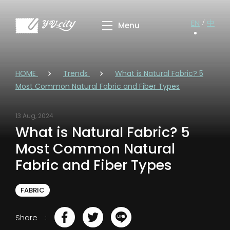
EN
中
HOME
Trends
What is Natural Fabric? 5
Most Common Natural Fabric and Fiber Types
13 Aug, 2024
What is Natural Fabric? 5
Most Common Natural
Fabric and Fiber Types
FABRIC
Share