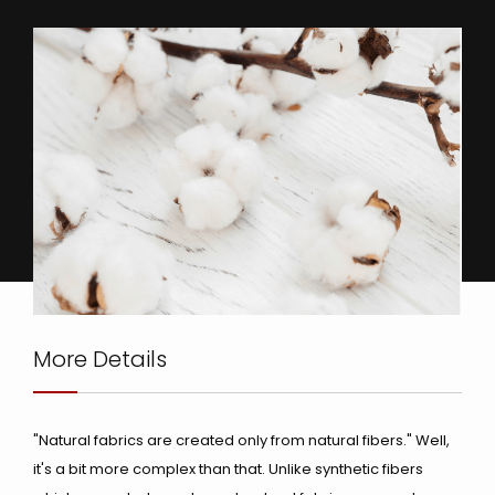
More Details
"Natural fabrics are created only from natural fibers." Well,
it's a bit more complex than that. Unlike synthetic fibers