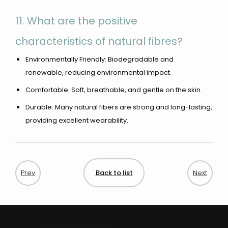
11. What are the positive
characteristics of natural fibres?
Environmentally Friendly: Biodegradable and
renewable, reducing environmental impact.
Comfortable: Soft, breathable, and gentle on the skin.
Durable: Many natural fibers are strong and long-lasting,
providing excellent wearability.
Back to list