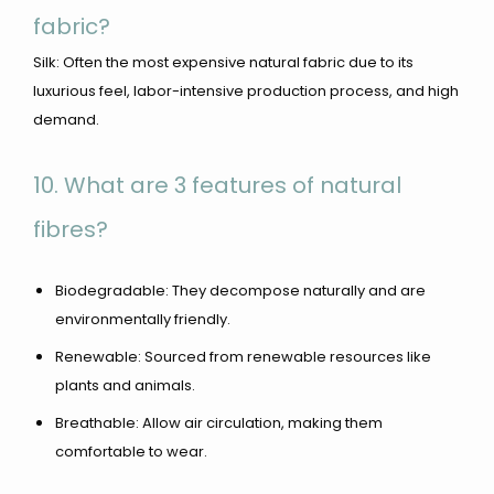
fabric?
Silk: Often the most expensive natural fabric due to its
luxurious feel, labor-intensive production process, and high
demand.
10. What are 3 features of natural
fibres?
Biodegradable: They decompose naturally and are
environmentally friendly.
Renewable: Sourced from renewable resources like
plants and animals.
Breathable: Allow air circulation, making them
comfortable to wear.