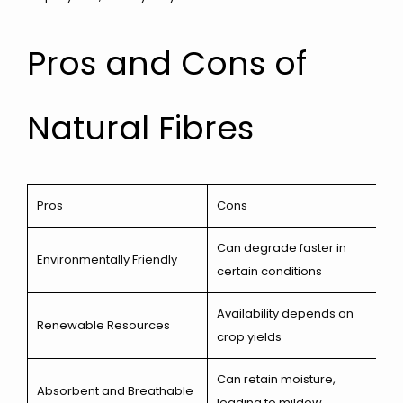
Pros and Cons of
Natural Fibres
Pros
Cons
Can degrade faster in
Environmentally Friendly
certain conditions
Availability depends on
Renewable Resources
crop yields
Can retain moisture,
Absorbent and Breathable
leading to mildew