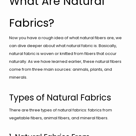
What Are Natural
Fabrics?
Now you have a rough idea of what natural fibers are, we
can dive deeper about what natural fabric is. Basically,
natural fabric is woven or knitted from fibers that occur
naturally. As we have learned earlier, these natural fibers
come from three main sources: animals, plants, and
minerals.
Types of Natural Fabrics
There are three types of natural fabrics: fabrics from
vegetable fibers, animal fibers, and mineral fibers.