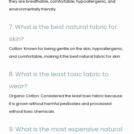
they are breathable, comfortable, hypoallergenic, and
environmentally friendly.
7. What is the best natural fabric for
skin?
Cotton: Known for being gentle on the skin, hypoallergenic,
and comfortable, making it the best natural fabric for skin.
8. What is the least toxic fabric to
wear?
Organic Cotton: Considered the least toxic fabric because
it is grown without harmful pesticides and processed
without toxic chemicals.
9. What is the most expensive natural