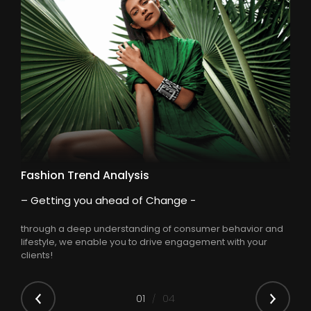
Fashion Trend Analysis
– Getting you ahead of Change -
through a deep understanding of consumer behavior and
lifestyle, we enable you to drive engagement with your
clients!
0
1
04