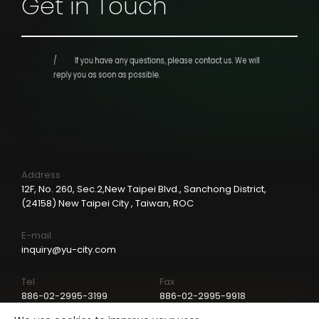
Get in Touch
If you have any questions, please contact us.
We will
reply you as soon as possible.
Address
12F, No. 260, Sec.2,New Taipei Blvd., Sanchong District,
(24158) New Taipei City , Taiwan, ROC
E-mail
inquiry@yu-city.com
Tel
Fax
886-02-2995-3199
886-02-2995-9918