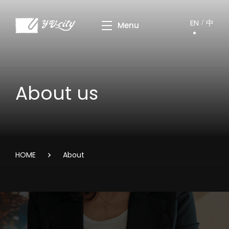
EN
中
About us
HOME
About