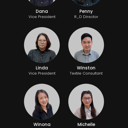
Dana
Penny
Vice President
R_D Director
Linda
Winston
Vice President
Textile Consultant
Winona
Michelle