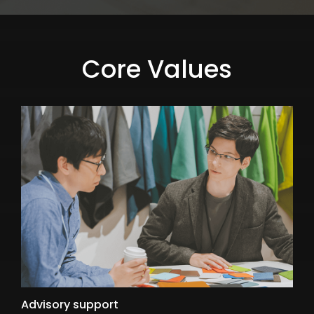
Core Values
Advisory support