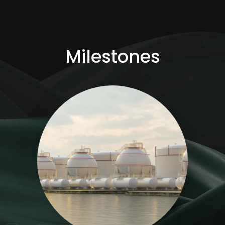
Milestones