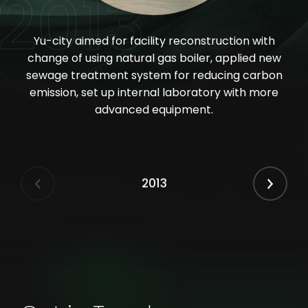
2013
Yu-city aimed for facility reconstruction with
change of using natural gas boiler, applied new
sewage treatment system for reducing carbon
emission, set up internal laboratory with more
advanced equipment.
2013
Previous
Next