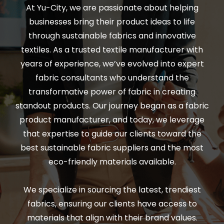
At Yu-City, we are passionate about helping
businesses bring their product ideas to life
through sustainable fabrics and innovative
textiles. As a trusted textile manufacturer with
years of experience, we’ve evolved into expert
fabric consultants who understand the
transformative power of fabric in creating
standout products. Our journey began as a fabric
product manufacturer, and today, we leverage
that expertise to guide our clients toward the
best sustainable fabric suppliers and the most
eco-friendly materials available.
We specialize in sourcing the latest, trendiest
fabrics, ensuring our clients have access to
materials that align with their brand values.