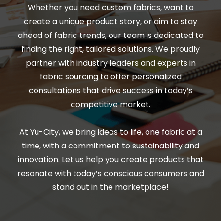
Whether you need custom fabrics, want to
create a unique product story, or aim to stay
ahead of fabric trends, our team is dedicated to
finding the right, tailored solutions. We proudly
partner with industry leaders and experts in
fabric sourcing to offer personalized
consultations that drive success in today’s
competitive market.
At Yu-City, we bring ideas to life, one fabric at a
time, with a commitment to sustainability and
innovation. Let us help you create products that
resonate with today’s conscious consumers and
stand out in the marketplace!