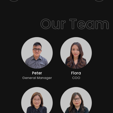
Peter
Flora
General Manager
COO