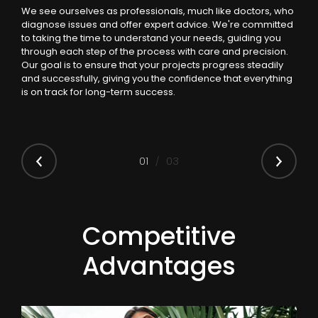
We see ourselves as professionals, much like doctors, who
diagnose issues and offer expert advice. We're committed
to taking the time to understand your needs, guiding you
through each step of the process with care and precision.
Our goal is to ensure that your projects progress steadily
and successfully, giving you the confidence that everything
is on track for long-term success.
0
1
03
Competitive
Advantages