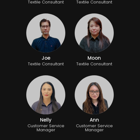
Textile Consultant
Textile Consultant
Joe
Moon
Textile Consultant
Textile Consultant
Nelly
Ann
Customer Service
Customer Service
Manager
Manager