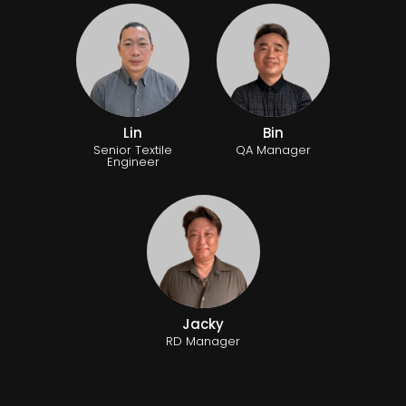
Lin
Bin
Senior Textile
QA Manager
Engineer
Jacky
RD Manager