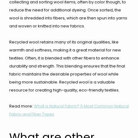
collecting and sorting wool items, often by color though, to
reduce the need for additional dyeing. Once sorted, the
wool is shredded into fibers, which are then spun into yarns
and woven or knitted into new fabrics.
Recycled wool retains many of its original qualities, like
warmth and softness, making it a great material for new
textiles. Often, it is blended with other fibers to enhance
durability and strength. This blending ensures that the final
fabric maintains the desirable properties of wool while
being more sustainable. Recycled wool is a valuable
resource for creating high-quality, eco-friendly textiles.
Read more:
What is Natural Fabric? 5 Most Common Natural
Fabric and Fiber Types
What are other