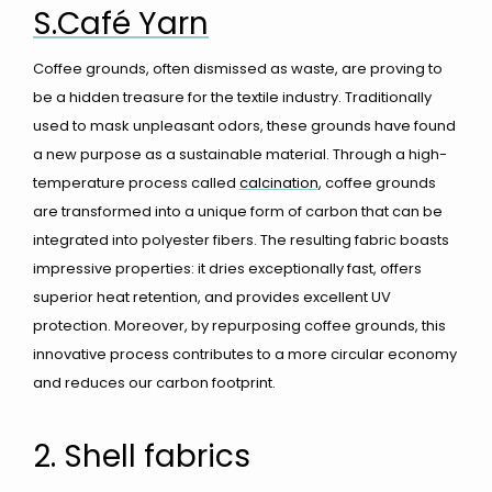
S.Café Yarn
Coffee grounds, often dismissed as waste, are proving to
be a hidden treasure for the textile industry. Traditionally
used to mask unpleasant odors, these grounds have found
a new purpose as a sustainable material. Through a high-
temperature process called
calcination
, coffee grounds
are transformed into a unique form of carbon that can be
integrated into polyester fibers. The resulting fabric boasts
impressive properties: it dries exceptionally fast, offers
superior heat retention, and provides excellent UV
protection. Moreover, by repurposing coffee grounds, this
innovative process contributes to a more circular economy
and reduces our carbon footprint.
2. Shell fabrics