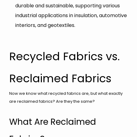
durable and sustainable, supporting various
industrial applications in insulation, automotive
interiors, and geotextiles.
Recycled Fabrics vs.
Reclaimed Fabrics
Now we know what recycled fabrics are, but what exactly
are reclaimed fabrics? Are they the same?
What Are Reclaimed