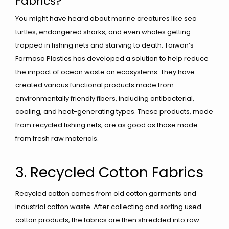
Fabrics?
You might have heard about marine creatures like sea
turtles, endangered sharks, and even whales getting
trapped in fishing nets and starving to death. Taiwan’s
Formosa Plastics has developed a solution to help reduce
the impact of ocean waste on ecosystems. They have
created various functional products made from
environmentally friendly fibers, including antibacterial,
cooling, and heat-generating types. These products, made
from recycled fishing nets, are as good as those made
from fresh raw materials.
3. Recycled Cotton Fabrics
Recycled cotton comes from old cotton garments and
industrial cotton waste. After collecting and sorting used
cotton products, the fabrics are then shredded into raw