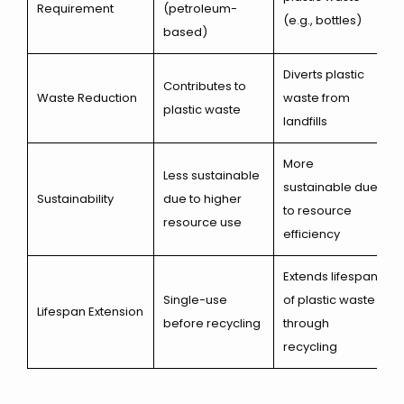
Requirement
(petroleum-
(e.g., bottles)
based)
Diverts plastic
Contributes to
Waste Reduction
waste from
plastic waste
landfills
More
Less sustainable
sustainable due
Sustainability
due to higher
to resource
resource use
efficiency
Extends lifespan
Single-use
of plastic waste
Lifespan Extension
before recycling
through
recycling