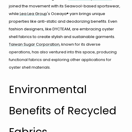
joined the movement with its Seawool-based sportswear,
while
Lea Lea Group
's Oceaya® yarn brings unique
properties like anti-static and deodorizing benefits. Even
fashion designers, like DYCTEAM, are embracing oyster
shell fabrics to create stylish and sustainable garments.
Taiwan Sugar Corporation
, known f
or its diverse
operations, has also ventured into this space, producing
functional fabrics and exploring other applications for
oyster shell materials.
Environmental
Benefits of Recycled
Fabrics