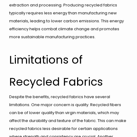
extraction and processing. Producing recycled fabrics
typically requires less energy than manufacturing new
materials, leading to lower carbon emissions. This energy
efficiency helps combat climate change and promotes
more sustainable manufacturing practices.
Limitations of
Recycled Fabrics
Despite the benefits, recycled fabrics have several
limitations. One major concern is quality. Recycled fibers
can be of lower quality than virgin materials, which may
affect the durability and texture of the fabric. This can make
recycled fabrics less desirable for certain applications
where strength and consistency are crucial. Another