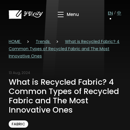
EN
中
HOME
Trends
What is Recycled Fabric? 4
Common Types of Recycled Fabric and The Most
Innovative Ones
13 Aug, 2024
What is Recycled Fabric? 4
Common Types of Recycled
Fabric and The Most
Innovative Ones
FABRIC