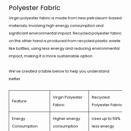
Polyester Fabric
Virgin polyester fabric is made from new petroleum-based
materials, involving high energy consumption and
significant environmental impact. Recycled polyester fabric
on the other hand is produced from recycled plastic waste
like bottles, using less energy and reducing environmental
impact, making it a more sustainable option.
We’ve created a table below to help you understand
better.
Virgin Polyester
Recycled
Feature
Fabric
Polyester Fabric
Energy
Higher energy
Uses up to 59%
Consumption
consumption
less energy