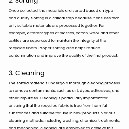
2. Sorting
Once collected, the materials are sorted based on type
and quality. Sorting is a critical step because it ensures that
only suitable materials are processed together. For
example, different types of plastics, cotton, wool, and other
textiles are separated to maintain the integrity of the
recycled fibers. Proper sorting also helps reduce
contamination and improve the quality of the final product.
3. Cleaning
The sorted materials undergo a thorough cleaning process
to remove contaminants, such as dirt, dyes, adhesives, and
other impurities. Cleaning is particularly important for
ensuring that the recycled fabric is free from harmful
substances and suitable for use in new products. Various
cleaning methods, including washing, chemical treatments,
and mechanical cleaning, are employed to achieve this.