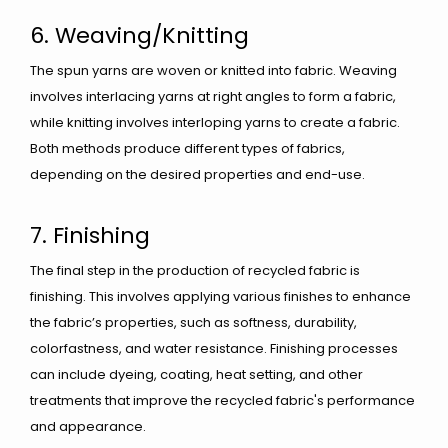
6. Weaving/Knitting
The spun yarns are woven or knitted into fabric. Weaving
involves interlacing yarns at right angles to form a fabric,
while knitting involves interloping yarns to create a fabric.
Both methods produce different types of fabrics,
depending on the desired properties and end-use.
7. Finishing
The final step in the production of recycled fabric is
finishing. This involves applying various finishes to enhance
the fabric’s properties, such as softness, durability,
colorfastness, and water resistance. Finishing processes
can include dyeing, coating, heat setting, and other
treatments that improve the recycled fabric's performance
and appearance.