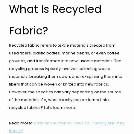
What Is Recycled
Fabric?
Recycled fabric refers to textile materials created from
used fibers, plastic bottles, marine debris, or even coffee
grounds, and transformed into new, usable materials. The
recycling process typically involves collecting waste
materials, breaking them down, and re-spinning them into
fibers that can be woven or knitted into new fabrics.
However, the specifics can vary depending on the source
of the materials. So, what exactly can be turned into
recycled fabrics? Let’s learn more.
Read more:
Sustainable Fabrics: How Eco-Friendly Are They
Really?