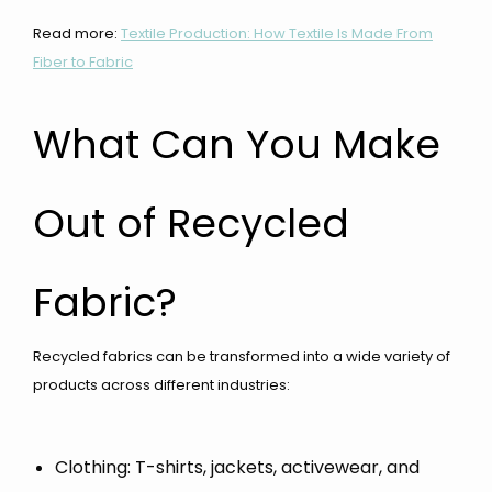
Read more:
Textile Production: How Textile Is Made From
Fiber to Fabric
What Can You Make
Out of Recycled
Fabric?
Recycled fabrics can be transformed into a wide variety of
products across different industries:
Clothing: T-shirts, jackets, activewear, and