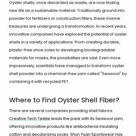
Oyster shells, once discarded as waste, are now finding
new life as a sustainable material. Traditionally ground into
powder for fertilizers or construction fillers, these marine
treasures are undergoing a transformation. In recent years,
innovative companies have explored the potential of oyster
shells in a variety of applications. From creating durable,
plastic-free shoe soles to developing biodegradable
materials for masks, the possibilities are vast. Even more
impressively, scientists have managed to transform oyster
shell powder into a chemical-free yarn called "Seawool" by
combining it with recycled PET.
Where to Find Oyster Shell Fiber?
There are several companies providing shell fabrics.
Creative Tech Textile
leads the pack with its Seawool yarn,
offering innovative products like antibacterial insulating
cotton and deodorizing socks.
Shun Yuan Sportswear
has