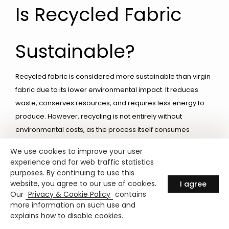
Is Recycled Fabric
Sustainable?
Recycled fabric is considered more sustainable than virgin
fabric due to its lower environmental impact. It reduces
waste, conserves resources, and requires less energy to
produce. However, recycling is not entirely without
environmental costs, as the process itself consumes
energy and resources. Sustainable practices such as
We use cookies to improve your user
responsible sourcing and reducing consumption are
experience and for web traffic statistics
essential to maximizing the benefits of recycled fabrics.
purposes. By continuing to use this
website, you agree to our use of cookies.
I agree
Our
Privacy & Cookie Policy
contains
Certifications for
more information on such use and
explains how to disable cookies.