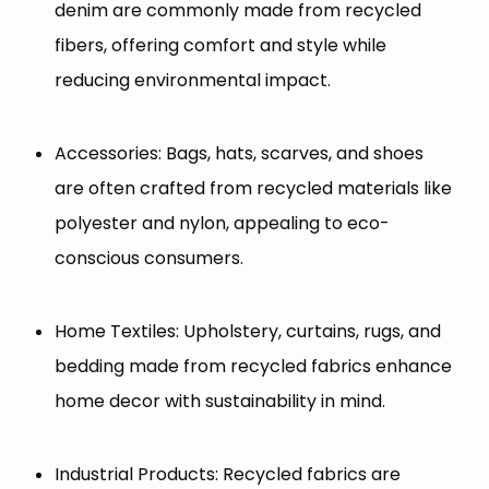
denim are commonly made from recycled
fibers, offering comfort and style while
reducing environmental impact.
Accessories: Bags, hats, scarves, and shoes
are often crafted from recycled materials like
polyester and nylon, appealing to eco-
conscious consumers.
Home Textiles: Upholstery, curtains, rugs, and
bedding made from recycled fabrics enhance
home decor with sustainability in mind.
Industrial Products: Recycled fabrics are