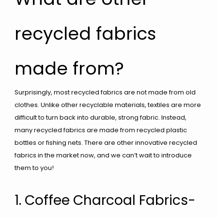
recycled fabrics
made from?
Surprisingly, most recycled fabrics are not made from old
clothes. Unlike other recyclable materials, textiles are more
difficult to turn back into durable, strong fabric. Instead,
many recycled fabrics are made from recycled plastic
bottles or fishing nets. There are other innovative recycled
fabrics in the market now, and we can’t wait to introduce
them to you!
1. Coffee Charcoal Fabrics-