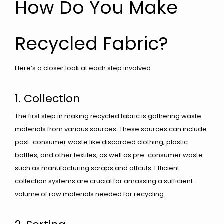
How Do You Make
Recycled Fabric?
Here’s a closer look at each step involved:
1. Collection
The first step in making recycled fabric is gathering waste
materials from various sources. These sources can include
post-consumer waste like discarded clothing, plastic
bottles, and other textiles, as well as pre-consumer waste
such as manufacturing scraps and offcuts. Efficient
collection systems are crucial for amassing a sufficient
volume of raw materials needed for recycling.