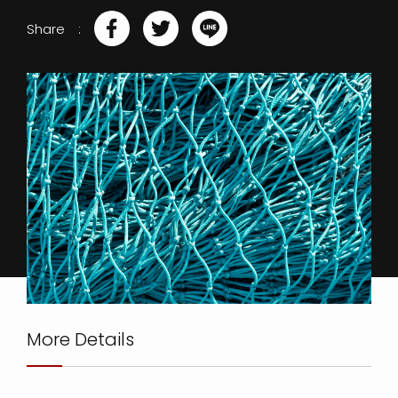
Share
More Details