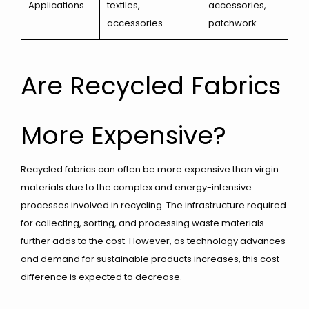
Applications
textiles,
accessories,
accessories
patchwork
Are Recycled Fabrics
More Expensive?
Recycled fabrics can often be more expensive than virgin
materials due to the complex and energy-intensive
processes involved in recycling. The infrastructure required
for collecting, sorting, and processing waste materials
further adds to the cost. However, as technology advances
and demand for sustainable products increases, this cost
difference is expected to decrease.