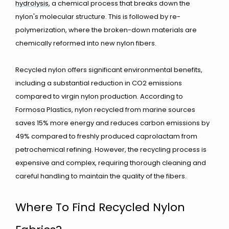
hydrolysis
, a chemical process that breaks down the
nylon's molecular structure. This is followed by re-
polymerization, where the broken-down materials are
chemically reformed into new nylon fibers.
Recycled nylon offers significant environmental benefits,
including a substantial reduction in CO2 emissions
compared to virgin nylon production. According to
Formosa Plastics, nylon recycled from marine sources
saves 15% more energy and reduces carbon emissions by
49% compared to freshly produced caprolactam from
petrochemical refining. However, the recycling process is
expensive and complex, requiring thorough cleaning and
careful handling to maintain the quality of the fibers.
Where To Find Recycled Nylon