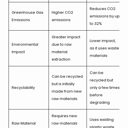
Reduces CO2
Greenhouse Gas
Higher CO2
emissions by up
Emissions
emissions
to 32%
Greater impact
Lower impact,
Environmental
due to raw
as it uses waste
Impact
material
materials
extraction
Can be
Can be recycled
recycled but
but is initially
Recyclability
only a few times
made from new
before
raw materials
degrading
Requires new
Uses existing
Raw Material
raw materials
plastic waste