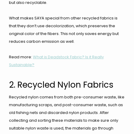
but also recyclable.
What makes SAYA special from other recycled fabrics is
that they don’t use decolorization, which preserves the
original color of the fibers. This not only saves energy but
reduces carbon emission as well.
Read more:
What is Deadstock Fabric? Is it Really
Sustainable?
2. Recycled Nylon Fabrics
Recycled nylon comes from both pre-consumer waste, like
manufacturing scraps, and post-consumer waste, such as
old fishing nets and discarded nylon products. After
collecting and sorting these materials to make sure only
suitable nylon waste is used, the materials go through