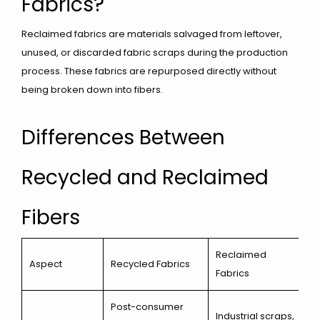
Fabrics?
Reclaimed fabrics are materials salvaged from leftover,
unused, or discarded fabric scraps during the production
process. These fabrics are repurposed directly without
being broken down into fibers.
Differences Between
Recycled and Reclaimed
Fibers
Reclaimed
Aspect
Recycled Fabrics
Fabrics
Post-consumer
Industrial scraps,