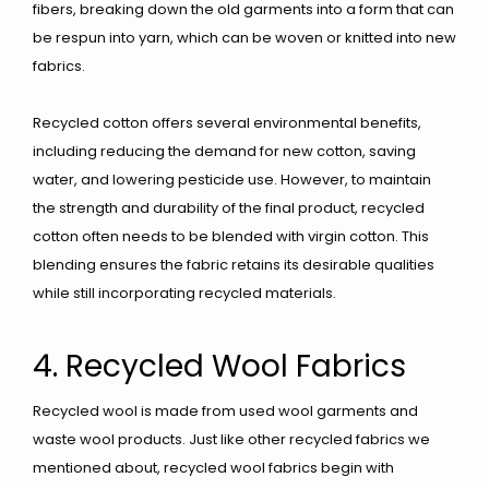
fibers, breaking down the old garments into a form that can
be respun into yarn, which can be woven or knitted into new
fabrics.
Recycled cotton offers several environmental benefits,
including reducing the demand for new cotton, saving
water, and lowering pesticide use. However, to maintain
the strength and durability of the final product, recycled
cotton often needs to be blended with virgin cotton. This
blending ensures the fabric retains its desirable qualities
while still incorporating recycled materials.
4. Recycled Wool Fabrics
Recycled wool is made from used wool garments and
waste wool products. Just like other recycled fabrics we
mentioned about, recycled wool fabrics begin with