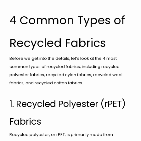
4 Common Types of
Recycled Fabrics
Before we get into the details, let’s look at the 4 most
common types of recycled fabrics, including recycled
polyester fabrics, recycled nylon fabrics, recycled wool
fabrics, and recycled cotton fabrics.
1. Recycled Polyester (rPET)
Fabrics
Recycled polyester, or rPET, is primarily made from