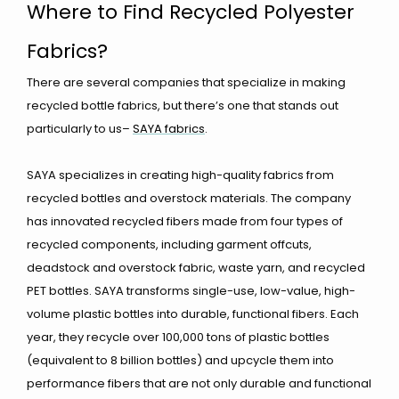
Where to Find Recycled Polyester
Fabrics?
There are several companies that specialize in making
recycled bottle fabrics, but there’s one that stands out
particularly to us–
SAYA fabrics
.
SAYA specializes in creating high-quality fabrics from
recycled bottles and overstock materials. The company
has innovated recycled fibers made from four types of
recycled components, including garment offcuts,
deadstock and overstock fabric, waste yarn, and recycled
PET bottles. SAYA transforms single-use, low-value, high-
volume plastic bottles into durable, functional fibers. Each
year, they recycle over 100,000 tons of plastic bottles
(equivalent to 8 billion bottles) and upcycle them into
performance fibers that are not only durable and functional