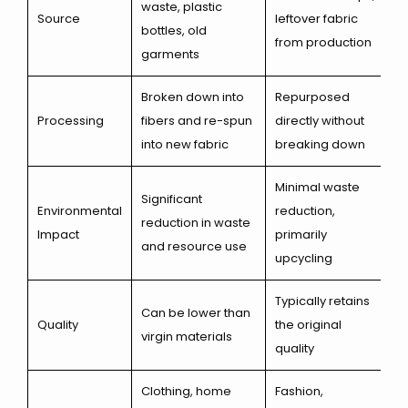
waste, plastic
Source
leftover fabric
bottles, old
from production
garments
Broken down into
Repurposed
Processing
fibers and re-spun
directly without
into new fabric
breaking down
Minimal waste
Significant
Environmental
reduction,
reduction in waste
Impact
primarily
and resource use
upcycling
Typically retains
Can be lower than
Quality
the original
virgin materials
quality
Clothing, home
Fashion,