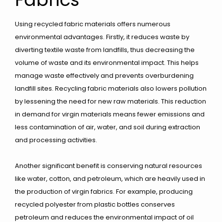
Using recycled fabric materials offers numerous
environmental advantages. Firstly, it reduces waste by
diverting textile waste from landfills, thus decreasing the
volume of waste and its environmental impact. This helps
manage waste effectively and prevents overburdening
landfill sites. Recycling fabric materials also lowers pollution
by lessening the need for new raw materials. This reduction
in demand for virgin materials means fewer emissions and
less contamination of air, water, and soil during extraction
and processing activities.
Another significant benefit is conserving natural resources
like water, cotton, and petroleum, which are heavily used in
the production of virgin fabrics. For example, producing
recycled polyester from plastic bottles conserves
petroleum and reduces the environmental impact of oil