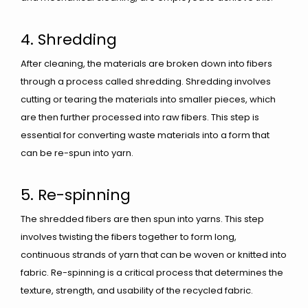
4. Shredding
After cleaning, the materials are broken down into fibers
through a process called shredding. Shredding involves
cutting or tearing the materials into smaller pieces, which
are then further processed into raw fibers. This step is
essential for converting waste materials into a form that
can be re-spun into yarn.
5. Re-spinning
The shredded fibers are then spun into yarns. This step
involves twisting the fibers together to form long,
continuous strands of yarn that can be woven or knitted into
fabric. Re-spinning is a critical process that determines the
texture, strength, and usability of the recycled fabric.