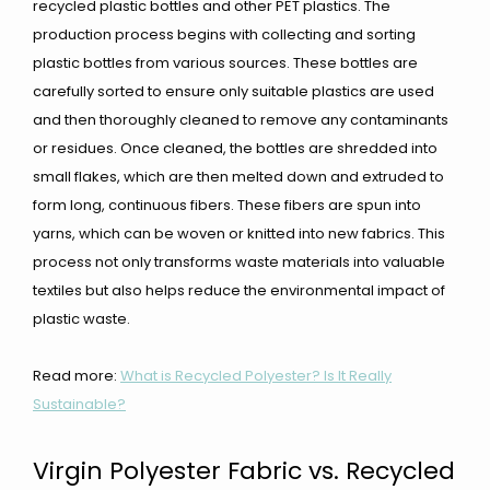
recycled plastic bottles and other PET plastics. The
production process begins with collecting and sorting
plastic bottles from various sources. These bottles are
carefully sorted to ensure only suitable plastics are used
and then thoroughly cleaned to remove any contaminants
or residues. Once cleaned, the bottles are shredded into
small flakes, which are then melted down and extruded to
form long, continuous fibers. These fibers are spun into
yarns, which can be woven or knitted into new fabrics. This
process not only transforms waste materials into valuable
textiles but also helps reduce the environmental impact of
plastic waste.
Read more:
What is Recycled Polyester? Is It Really
Sustainable?
Virgin Polyester Fabric vs. Recycled