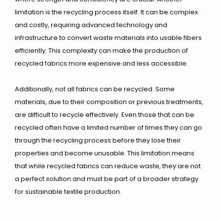
limitation is the recycling process itself. It can be complex
and costly, requiring advanced technology and
infrastructure to convert waste materials into usable fibers
efficiently. This complexity can make the production of
recycled fabrics more expensive and less accessible.
Additionally, not all fabrics can be recycled. Some
materials, due to their composition or previous treatments,
are difficult to recycle effectively. Even those that can be
recycled often have a limited number of times they can go
through the recycling process before they lose their
properties and become unusable. This limitation means
that while recycled fabrics can reduce waste, they are not
a perfect solution and must be part of a broader strategy
for sustainable textile production.