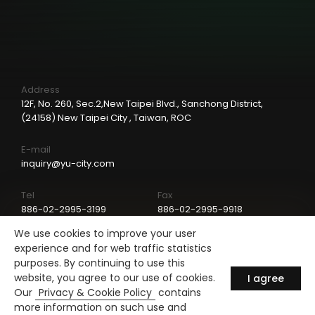
Address
12F, No. 260, Sec.2,New Taipei Blvd., Sanchong District,
(24158) New Taipei City , Taiwan, ROC
E-mail
inquiry@yu-city.com
Tel
Fax
886-02-2995-3199
886-02-2995-9918
We use cookies to improve your user
LinkedIn
experience and for web traffic statistics
purposes. By continuing to use this
website, you agree to our use of cookies.
I agree
Our
Privacy & Cookie Policy
contains
more information on such use and
Copyright © Yu-City Industrial Co., LTD.
Design by
ARTIE