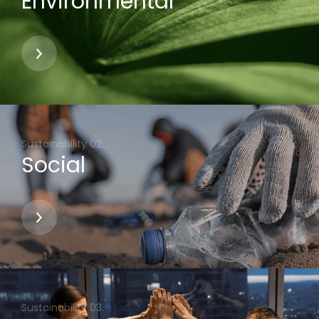
Environmental
Social