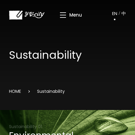
EN
中
Sustainability
HOME
Sustainability