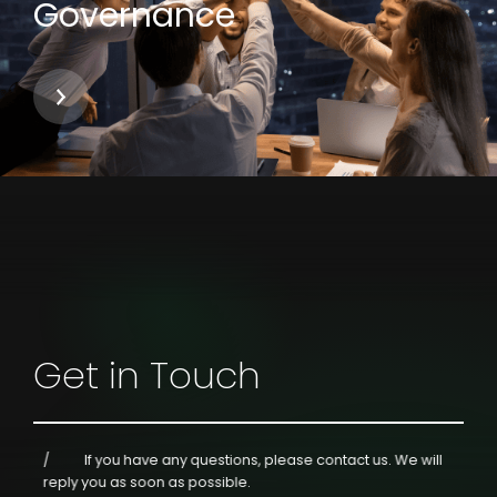
Governance
Get in Touch
If you have any questions, please contact us.
We will
reply you as soon as possible.