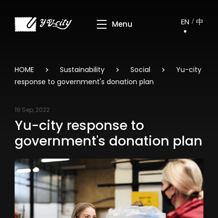
EN
中
HOME
Sustainability
Social
Yu-city
response to government's donation plan
19 Sep, 2022
Yu-city response to
government's donation plan