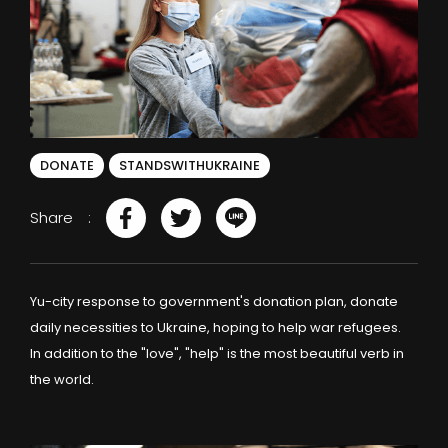
DONATE
STANDSWITHUKRAINE
Share
Yu-city response to government's donation plan, donate
daily necessities to Ukraine, hoping to help war refugees.
In addition to the "love", "help" is the most beautiful verb in
the world.