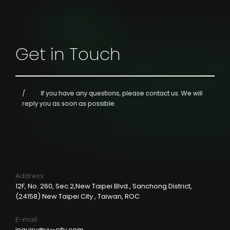
Get in Touch
If you have any questions, please contact us.
We will
reply you as soon as possible.
Address
12F, No. 260, Sec.2,New Taipei Blvd., Sanchong District,
(24158) New Taipei City , Taiwan, ROC
E-mail
inquiry@yu-city.com