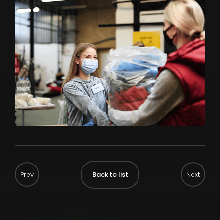
Back to list