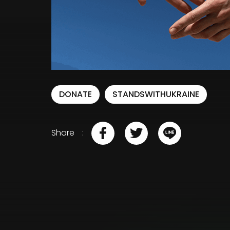
DONATE
STANDSWITHUKRAINE
Share