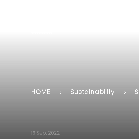
HOME
Sustainability
S
19 Sep, 2022