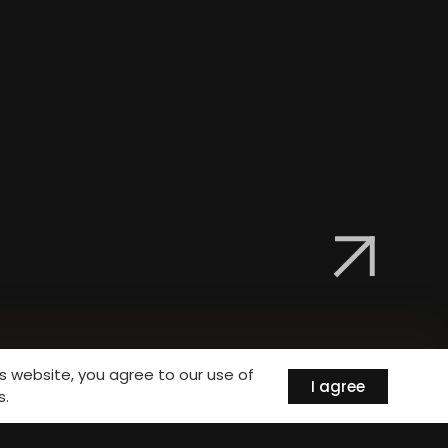
is website, you agree to our use of
I agree
s.