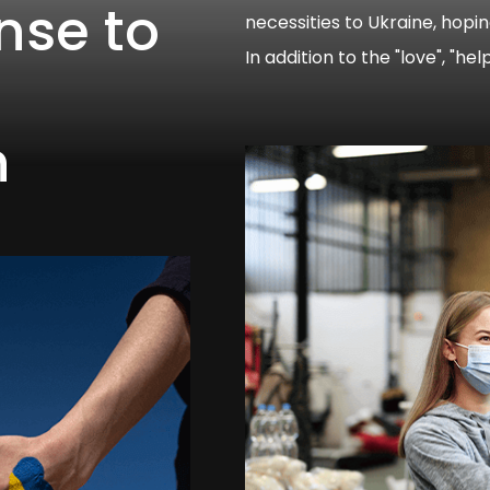
nse to
necessities to Ukraine, hopi
In addition to the "love", "he
s
n