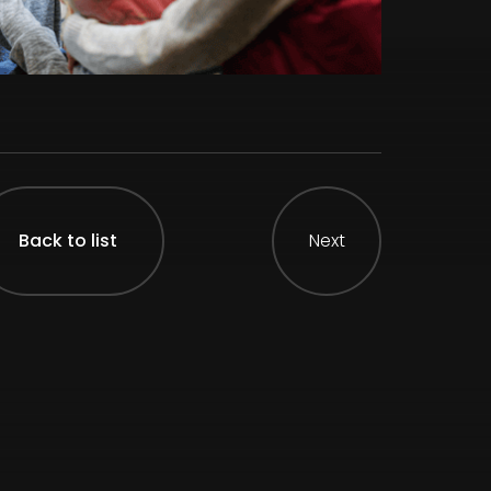
Back to list