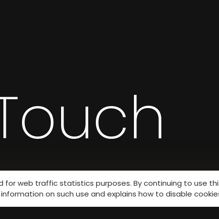
 Touch
for web traffic statistics purposes. By continuing to use th
information on such use and explains how to disable cookie
s.