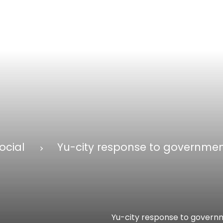
ocial
Yu-city response to governmen
Yu-city response to governm