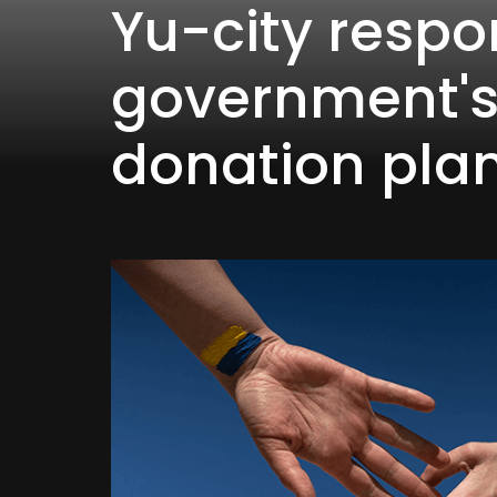
Yu-city respo
government'
donation pla