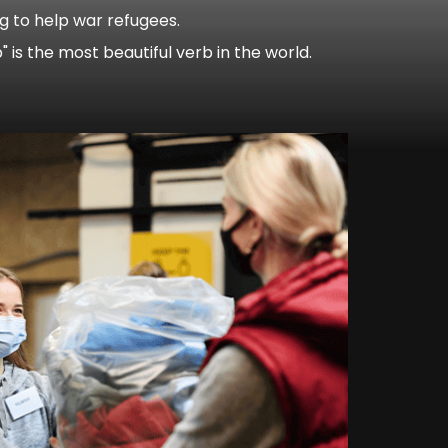
ng to help war refugees.
lp" is the most beautiful verb in the world.