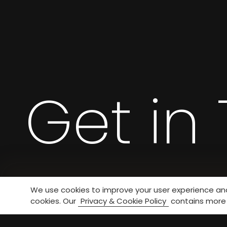
Get in
We use cookies to improve your user experience and 
cookies. Our
Privacy & Cookie Policy
contains more 
If you have any questions, please contact u
We will reply you as soon as possible.