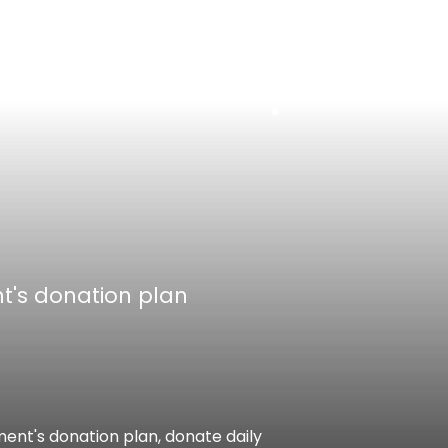
EN
中
t's donation plan
ent's donation plan, donate daily