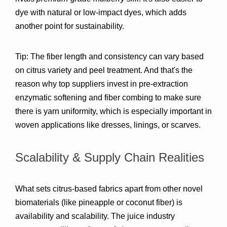
dye with natural or low-impact dyes, which adds 
another point for sustainability.
Tip:
 The fiber length and consistency can vary based 
on citrus variety and peel treatment. And that's the 
reason why top suppliers invest in 
pre-extraction 
enzymatic softening and fiber combing
 to make sure 
there is yarn uniformity, which is especially important in 
woven applications like dresses, linings, or scarves.
Scalability & Supply Chain Realities
What sets citrus-based fabrics apart from other novel 
biomaterials (like pineapple or coconut fiber) is 
availability and scalability
. The juice industry 