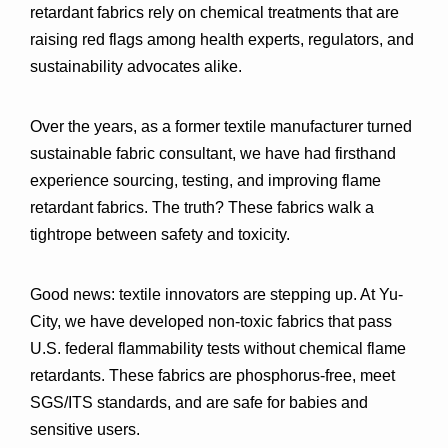
retardant fabrics rely on 
chemical treatments
 that are 
raising red flags among health experts, regulators, and 
sustainability advocates alike.
Over the years, as a former textile manufacturer turned 
sustainable fabric consultant, we have had firsthand 
experience sourcing, testing, and improving flame 
retardant fabrics. The truth? These fabrics walk a 
tightrope between safety and toxicity.
Good news: textile innovators are stepping up. At 
Yu-
City
, we have developed non-toxic fabrics that pass 
U.S. federal flammability tests 
without chemical flame 
retardants
. These fabrics are 
phosphorus-free
, meet 
SGS/ITS standards
, and are safe for babies and 
sensitive users.