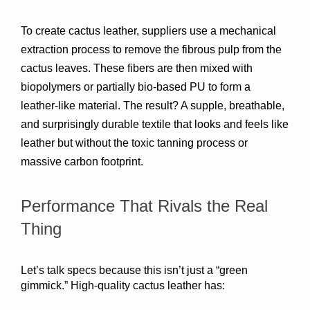
To create cactus leather, suppliers use 
a mechanical 
extraction process
 to remove the fibrous pulp from the 
cactus leaves. These fibers are then 
mixed with 
biopolymers or partially bio-based PU
 to form a 
leather-like material. The result? A supple, breathable, 
and surprisingly durable textile that looks and feels like 
leather but without the toxic tanning process or 
massive carbon footprint.
Performance That Rivals the Real 
Thing
Let’s talk specs because this isn’t just a “green 
gimmick.” High-quality cactus leather has: