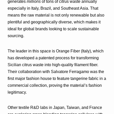
generates 
millions
 of tons of citrus waste annually 
especially in Italy, Brazil, and Southeast Asia. That 
means the raw material is not only renewable but also 
plentiful and geographically diverse
, which makes it 
ideal for global brands looking to scale sustainable 
sourcing.
The 
leader in this space is Orange Fiber (Italy)
, which 
has developed a patented process for transforming 
Sicilian citrus waste into high-quality filament fiber. 
Their collaboration with 
Salvatore Ferragamo
 was the 
first major fashion house to feature tangerine fabric in a 
commercial collection, proving the material’s fashion 
legitimacy.
Other textile R&D labs in Japan, Taiwan, and France 