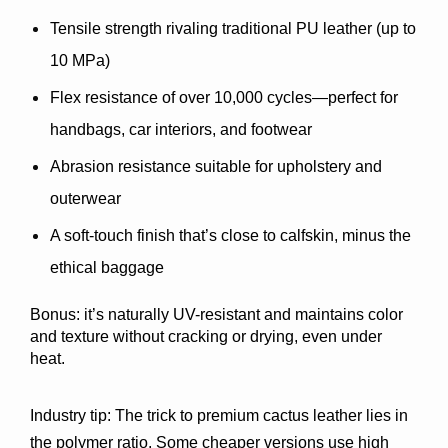
Tensile strength
 rivaling traditional PU leather (up to 
10 MPa)
Flex resistance
 of over 10,000 cycles—perfect for 
handbags, car interiors, and footwear
Abrasion resistance
 suitable for upholstery and 
outerwear
A 
soft-touch finish
 that’s close to calfskin, minus the 
ethical baggage
Bonus: it’s naturally 
UV-resistant
 and maintains color 
and texture without cracking or drying, even under 
heat.
Industry tip: 
The trick to premium cactus leather lies in 
the polymer ratio. Some cheaper versions use high 