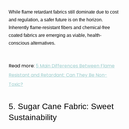
While flame retardant fabrics still dominate due to cost 
and regulation, a safer future is on the horizon. 
Inherently flame-resistant fibers and chemical-free 
coated fabrics
 are emerging as viable, health-
conscious alternatives.
Read more:
5 Main Differences Between Flame
Resistant and Retardant: Can They Be Non-
Toxic?
5. Sugar Cane Fabric: Sweet 
Sustainability 