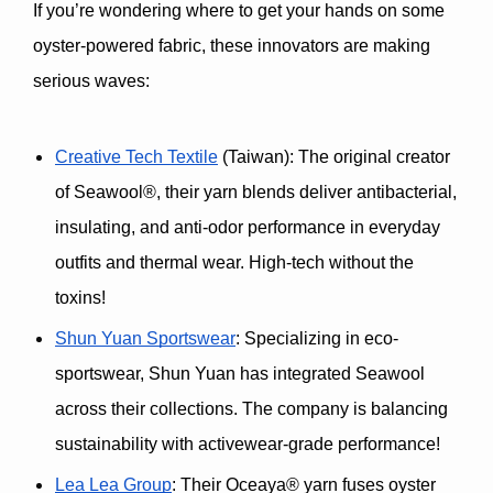
If you’re wondering where to get your hands on some 
oyster-powered fabric, these innovators are making 
serious waves:
Creative Tech Textile
 (Taiwan)
: The original creator 
of 
Seawool®
, their yarn blends deliver 
antibacterial, 
insulating, and anti-odor performance
 in everyday 
outfits and thermal wear. High-tech without the 
toxins!
Shun Yuan Sportswear
: Specializing in eco-
sportswear, Shun Yuan has integrated Seawool 
across their collections. The company is balancing 
sustainability with activewear-grade performance!
Lea Lea Group
: Their 
Oceaya® yarn
 fuses oyster 