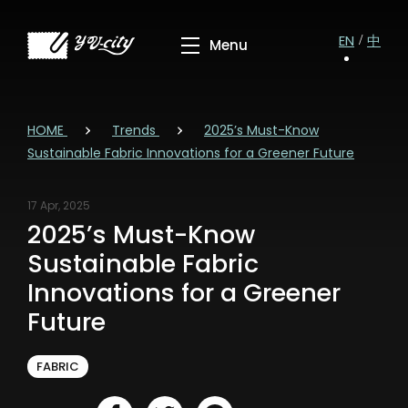
EN
中
HOME
Trends
2025’s Must-Know
Sustainable Fabric Innovations for a Greener Future
17 Apr, 2025
2025’s Must-Know
Sustainable Fabric
Innovations for a Greener
Future
FABRIC