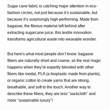
Sugar cane fabric is catching major attention in eco-
fashion circles, not just because it’s sustainable, but 
because it’s 
surprisingly high-performing
. Made from 
bagasse
, the fibrous material left behind after 
extracting sugarcane juice, this textile innovation 
transforms agricultural waste into wearable wonder.
But here's what most people 
don’t
 know: bagasse 
fibers are naturally short and coarse, so the real magic 
happens when they’re expertly 
blended with other 
fibers
 like modal, PLA (a bioplastic made from plants), 
or organic cotton to create yarns that are strong, 
breathable, and soft to the touch. Another way to 
describe these fibers, they are less "sackcloth" and 
more "sustainable luxury"!