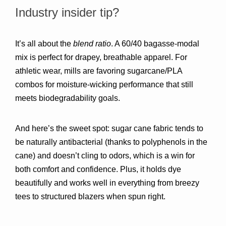
Industry insider tip?
It’s all about the 
blend ratio
. A 60/40 bagasse-modal 
mix is perfect for drapey, breathable apparel. For 
athletic wear, mills are favoring sugarcane/PLA 
combos for moisture-wicking performance that still 
meets biodegradability goals.
And here’s the sweet spot: sugar cane fabric tends to 
be naturally antibacterial (thanks to polyphenols in the 
cane) and doesn’t cling to odors, which is a win for 
both comfort and confidence. Plus, it holds dye 
beautifully and works well in everything from breezy 
tees to structured blazers when spun right.