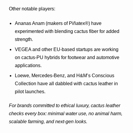
Other notable players:
Ananas Anam
 (makers of Piñatex®) have 
experimented with blending cactus fiber for added 
strength.
VEGEA
 and other EU-based startups are working 
on cactus-PU hybrids for footwear and automotive 
applications.
Loewe
, 
Mercedes-Benz
, and 
H&M’s Conscious 
Collection
 have all dabbled with cactus leather in 
pilot launches.
For brands committed to ethical luxury, cactus leather 
checks every box: minimal water use, no animal harm, 
scalable farming, and next-gen looks.