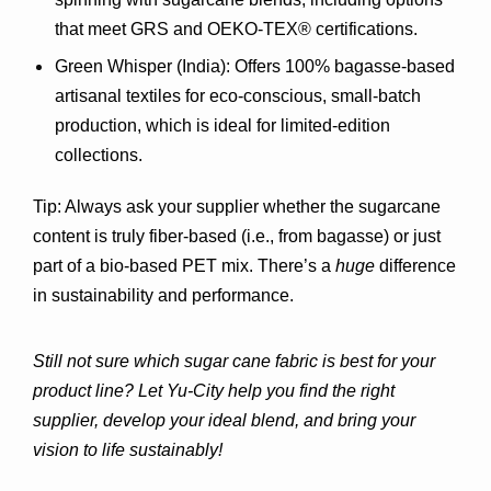
that meet GRS and OEKO-TEX® certifications.
Green Whisper (India)
: Offers 100% bagasse-based 
artisanal textiles for eco-conscious, small-batch 
production, which is ideal for limited-edition 
collections.
Tip:
 Always ask your supplier whether the sugarcane 
content is truly fiber-based (i.e., from bagasse) or just 
part of a bio-based PET mix. There’s a 
huge
 difference 
in sustainability and performance.
Still not sure which sugar cane fabric is best for your 
product line? Let Yu-City help you find the right 
supplier, develop your ideal blend, and bring your 
vision to life sustainably!