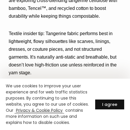
are exploring 
cross-blending tangerine cellulose with 
bamboo, Tencel™, and recycled cotton
 to boost 
durability while keeping things compostable.
Textile insider tip:
 Tangerine fabric performs best in 
lightweight, flowy silhouettes l
ike scarves, linings, 
dresses, or couture pieces, and not structured 
garments. It's naturally anti-static and breathable, but 
doesn’t love high-friction use unless reinforced in the 
yarn stage.
We use cookies to improve your user
experience and for web traffic statistics
purposes. By continuing to use this
Where to Find Tangerine Fabric?
website, you agree to our use of cookies.
I agree
Our
Privacy & Cookie Policy
contains
more information on such use and
If you're intrigued by the idea of turning citrus waste 
explains how to disable cookies.
into runway-ready fashion, here’s where to start: