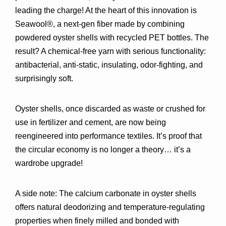
leading the charge! At the heart of this innovation is 
Seawool®
, a next-gen fiber made by combining 
powdered oyster shells with recycled PET bottles
. The 
result? A 
chemical-free yarn
 with serious functionality: 
antibacterial, anti-static, insulating, odor-fighting, and 
surprisingly soft.
Oyster shells, once discarded as waste or crushed for 
use in fertilizer and cement, are now being 
reengineered into performance textiles
. It’s proof that 
the circular economy is no longer a theory… it’s a 
wardrobe upgrade!
A side note:
 The calcium carbonate in oyster shells 
offers 
natural deodorizing and temperature-regulating 
properties
 when finely milled and bonded with 