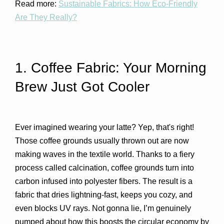
Read more:
Sustainable Fabrics: How Eco-Friendly
Are They Really?
1. Coffee Fabric: Your Morning 
Brew Just Got Cooler 
Ever imagined wearing your latte? Yep, that's right! 
Those coffee grounds usually thrown out are now 
making waves in the textile world. Thanks to a fiery 
process called calcination, coffee grounds turn into 
carbon infused into polyester fibers. The result is a 
fabric that dries lightning-fast, keeps you cozy, and 
even blocks UV rays. Not gonna lie, I’m genuinely 
pumped about how this boosts the circular economy by 