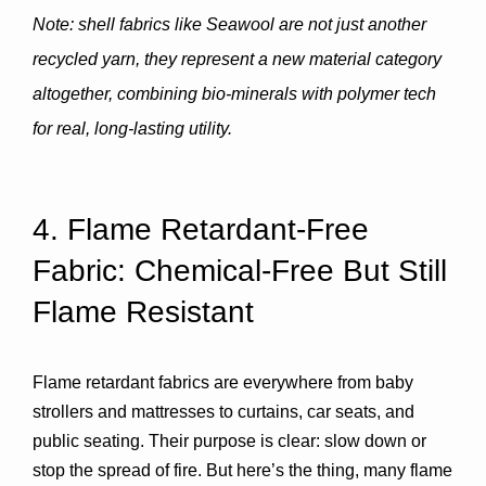
Note: shell fabrics like Seawool are not just another 
recycled yarn, they represent a new material category 
altogether, combining bio-minerals with polymer tech 
for real, long-lasting utility.
4. Flame Retardant-Free 
Fabric: Chemical-Free But Still 
Flame Resistant
Flame retardant fabrics are everywhere from baby 
strollers and mattresses to curtains, car seats, and 
public seating. Their purpose is clear: slow down or 
stop the spread of fire. But here’s the thing, many flame 