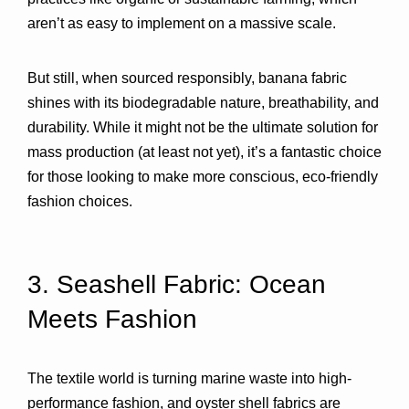
aren’t as easy to implement on a massive scale.
But still, when sourced responsibly, banana fabric 
shines with its biodegradable nature, breathability, and 
durability. While it might not be the ultimate solution for 
mass production (at least not yet), it’s a fantastic choice 
for those looking to make more conscious, eco-friendly 
fashion choices.
3. Seashell Fabric: Ocean 
Meets Fashion 
The textile world is turning marine waste into high-
performance fashion, and 
oyster shell fabrics
 are 