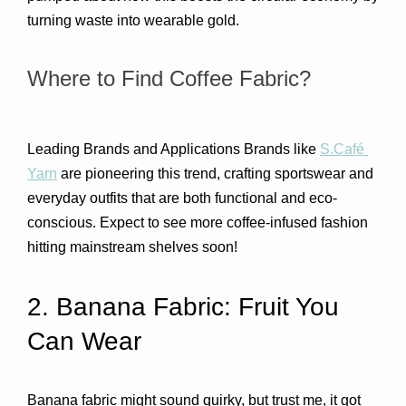
turning waste into wearable gold.
Where to Find Coffee Fabric?
Leading Brands and Applications Brands like 
S.Café 
Yarn
 are pioneering this trend, crafting sportswear and 
everyday outfits that are both functional and eco-
conscious. Expect to see more coffee-infused fashion 
hitting mainstream shelves soon!
2. Banana Fabric: Fruit You 
Can Wear 
Banana fabric might sound quirky, but trust me, it got 