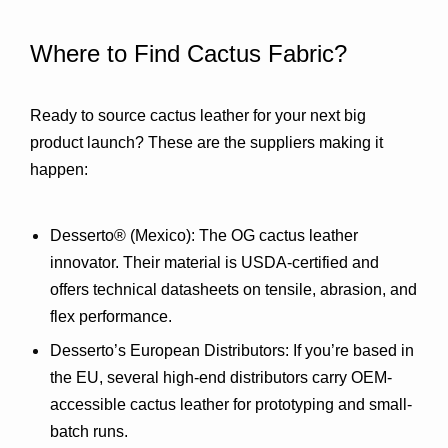
Where to Find Cactus Fabric?
Ready to source cactus leather for your next big 
product launch? These are the suppliers making it 
happen:
Desserto® (Mexico)
: The OG cactus leather 
innovator. Their material is USDA-certified and 
offers technical datasheets on tensile, abrasion, and 
flex performance.
Desserto’s European Distributors
: If you’re based in 
the EU, several high-end distributors carry OEM-
accessible cactus leather for prototyping and small-
batch runs.