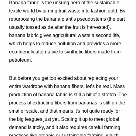
Banana fabric is the unsung hero of the sustainable 
textile world by turning fruit waste into fashion gold. By 
repurposing the banana plant’s pseudostems (the part 
usually tossed aside after the fruit is harvested), 
banana fabric gives agricultural waste a second life, 
which helps to reduce pollution and provides a more 
eco-friendly alternative to synthetic fibers made from 
petroleum.
But before you get too excited about replacing your 
entire wardrobe with banana fibers, let’s be real. Mass 
production of banana fabric is still a bit of a stretch. The 
process of extracting fibers from bananas is still on the 
smaller scale, and that means it's not quite ready for 
the big leagues just yet. Scaling it up to meet global 
demand is tricky, and it also requires careful farming 
practices like organic or sustainable farming, which 