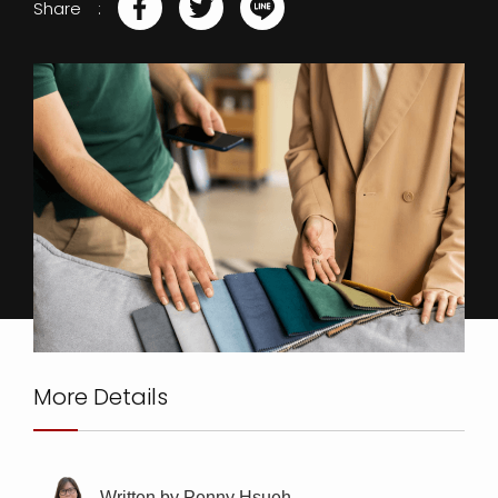
Share
More Details
Written by Penny Hsueh