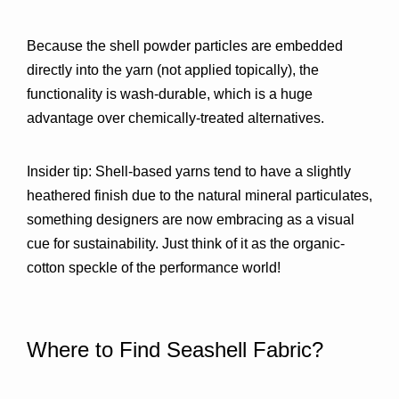
Because the shell powder particles are embedded 
directly into the yarn (not applied topically), the 
functionality is 
wash-durable
, which is a huge 
advantage over chemically-treated alternatives.
Insider tip:
 Shell-based yarns tend to have a 
slightly 
heathered finish
 due to the natural mineral particulates, 
something designers are now embracing as a visual 
cue for sustainability. Just think of it as the organic-
cotton speckle of the performance world!
Where to Find Seashell Fabric?