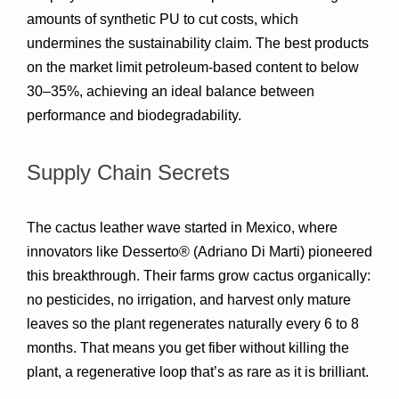
amounts of synthetic PU to cut costs, which 
undermines the sustainability claim. The best products 
on the market limit petroleum-based content to below 
30–35%
, achieving an ideal balance between 
performance and biodegradability.
Supply Chain Secrets
The cactus leather wave started in Mexico, where 
innovators like 
Desserto®
 (Adriano Di Marti) pioneered 
this breakthrough. Their farms grow cactus organically: 
no pesticides, no irrigation, and harvest only mature 
leaves so the plant regenerates naturally every 6 to 8 
months. That means 
you get fiber without killing the 
plant
, a regenerative loop that’s as rare as it is brilliant.