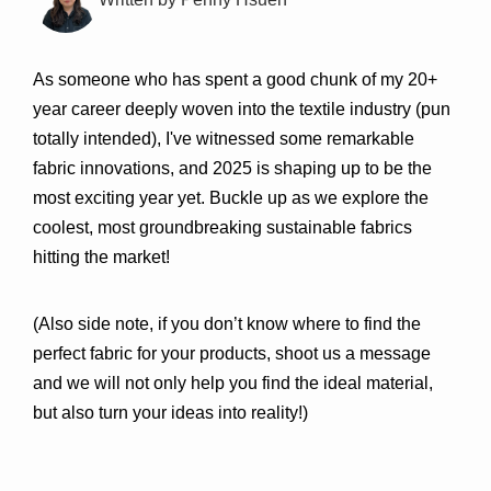
As someone who has spent a good chunk of my 20+ 
year career deeply woven into the textile industry (pun 
totally intended), I've witnessed some remarkable 
fabric innovations, and 2025 is shaping up to be the 
most exciting year yet. Buckle up as we explore the 
coolest, most groundbreaking sustainable fabrics 
hitting the market! 
(Also side note, if you don’t know where to find the 
perfect fabric for your products, shoot us a message 
and we will not only help you find the ideal material, 
but also turn your ideas into reality!)