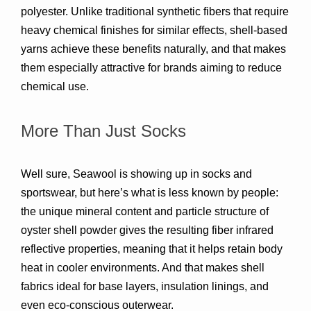
polyester. Unlike traditional synthetic fibers that require 
heavy chemical finishes for similar effects, shell-based 
yarns achieve these benefits 
naturally
, and that makes 
them especially attractive for brands aiming to reduce 
chemical use.
More Than Just Socks
Well sure, Seawool is showing up in 
socks and 
sportswear
, but here’s what is less known by people: 
the unique 
mineral content and particle structure
 of 
oyster shell powder gives the resulting fiber 
infrared 
reflective properties
, meaning that it helps retain body 
heat in cooler environments. And that makes shell 
fabrics ideal for 
base layers, insulation linings, and 
even eco-conscious outerwear
.