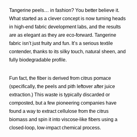
Tangerine peels… in fashion? You better believe it. 
What started as a clever concept is now turning heads 
in 
high-end fabric development labs
, and the results 
are as elegant as they are eco-forward. Tangerine 
fabric isn’t just fruity and fun. It’s 
a serious textile 
contender
, thanks to its silky touch, natural sheen, and 
fully biodegradable profile.
Fun fact, the fiber is derived from 
citrus pomace
(specifically, the peels and pith leftover after juice 
extraction.) This waste is typically discarded or 
composted, but a few pioneering companies have 
found a way to 
extract cellulose from the citrus 
biomass
 and spin it into viscose-like fibers using a 
closed-loop, low-impact chemical process
.