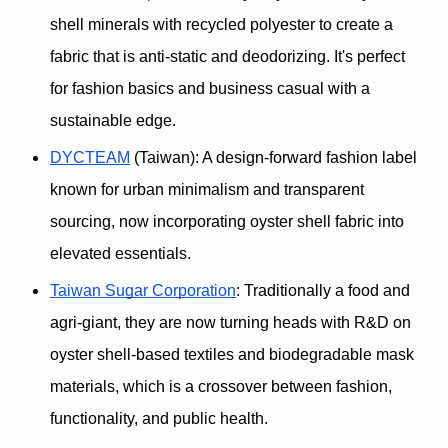
shell minerals with recycled polyester to create a 
fabric that is 
anti-static and deodorizing. It's 
perfect 
for fashion basics and business casual with a 
sustainable edge.
DYCTEAM
 (Taiwan)
: A design-forward fashion label 
known for 
urban minimalism
 and transparent 
sourcing, now incorporating oyster shell fabric into 
elevated essentials.
Taiwan Sugar Corporation
: Traditionally a food and 
agri-giant, they are now turning heads with R&D on 
oyster shell-based textiles and 
biodegradable mask 
materials, which is 
a crossover between fashion, 
functionality, and public health.