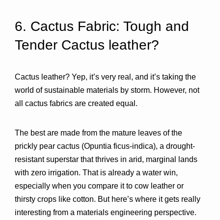
6. Cactus Fabric: Tough and 
Tender Cactus leather? 
Cactus leather? Yep, it’s very real, and it’s taking the 
world of sustainable materials by storm. However, not 
all cactus fabrics are created equal.
The best are made from the 
mature leaves of the 
prickly pear cactus (Opuntia ficus-indica)
, a drought-
resistant superstar that thrives in arid, marginal lands 
with zero irrigation. That is already a water win, 
especially when you compare it to cow leather or 
thirsty crops like cotton. But here’s where it gets really 
interesting from a materials engineering perspective.