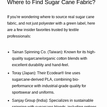
Where to Find Sugar Cane Fabric?
If you're wondering where to source real sugar cane 
fabric, and not just polyester with a green label, here 
are a few insider favorites trusted by textile 
professionals:
Tainan Spinning Co. (Taiwan)
: Known for its high-
quality sugarcane/organic cotton blends with 
excellent durability and hand-feel.
Toray (Japan)
: Their 
Ecodear® line
 uses 
sugarcane-derived PLA, combining bio-
performance with industrial-grade quality for 
sportswear and uniforms.
Sanjay Group (India)
: Specializes in sustainable 
spinning with sugarcane blends, including options 