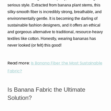
serious style. Extracted from banana plant stems, this 
silky-smooth fiber is incredibly strong, breathable, and 
environmentally gentle. It is becoming the darling of 
sustainable fashion designers, and it offers an ethical 
and gorgeous alternative to traditional, resource-heavy 
textiles like cotton. Honestly, wearing bananas has 
never looked (or felt) this good!
Read more:
Is Banana Fiber the Most Sustainable
Fabric?
Is Banana Fabric the Ultimate 
Solution?