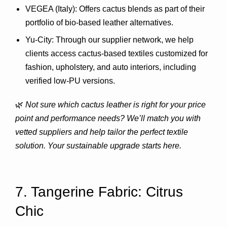
VEGEA (Italy)
: Offers cactus blends as part of their 
portfolio of bio-based leather alternatives.
Yu-City
: Through our supplier network, we help 
clients access cactus-based textiles customized for 
fashion, upholstery, and auto interiors, including 
verified low-PU versions.
🌿 
Not sure which cactus leather is right for your price 
point and performance needs? We’ll match you with 
vetted suppliers and help tailor the perfect textile 
solution. Your sustainable upgrade starts here.
7. Tangerine Fabric: Citrus 
Chic 