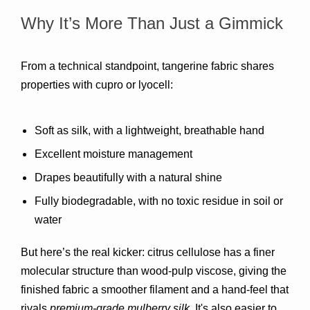
Why It’s More Than Just a Gimmick
From a technical standpoint, tangerine fabric shares 
properties with 
cupro or lyocell
:
Soft as silk
, with a lightweight, breathable hand
Excellent 
moisture management
Drapes beautifully with a natural shine
Fully 
biodegradable
, with no toxic residue in soil or 
water
But here’s the real kicker: 
citrus cellulose has a finer 
molecular structure
 than wood-pulp viscose, giving the 
finished fabric a smoother filament and a hand-feel that 
rivals 
premium-grade mulberry silk
. It's also easier to 