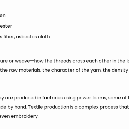
nen
yester
ss fiber, asbestos cloth
ucture or weave—how the threads cross each other in the l
f the raw materials, the character of the yarn, the density
oday are produced in factories using power looms, some of 
made by hand. Textile production is a complex process tha
 even embroidery.