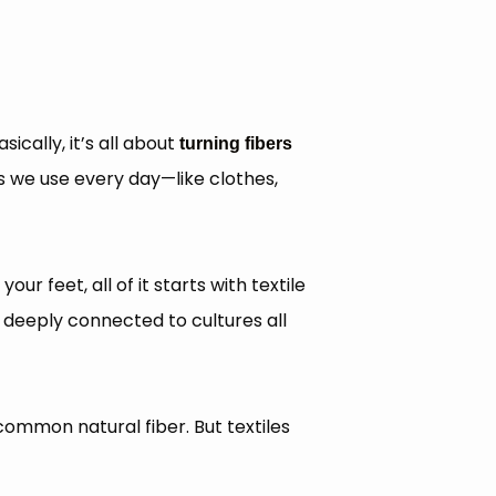
sically, it’s all about
turning fibers
gs we use every day—like clothes,
ur feet, all of it starts with textile
e deeply connected to cultures all
common natural fiber. But textiles