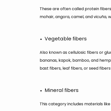
These are often called protein fibers 
mohair, angora, camel, and vicuña, wh
Vegetable fibers
Also known as cellulosic fibers or gluc
bananas, kapok, bamboo, and hemp. Es
bast fibers, leaf fibers, or seed fibe
Mineral fibers
This category includes materials like