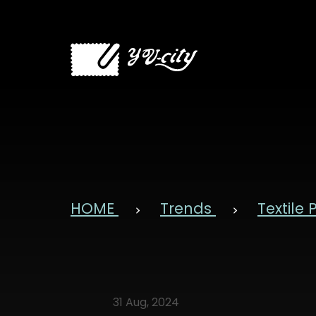
HOME
Trends
Textile
31 Aug, 2024