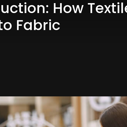
duction: How Texti
to Fabric