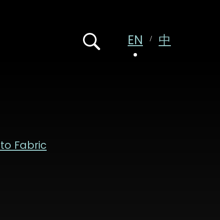
EN
中
 to Fabric