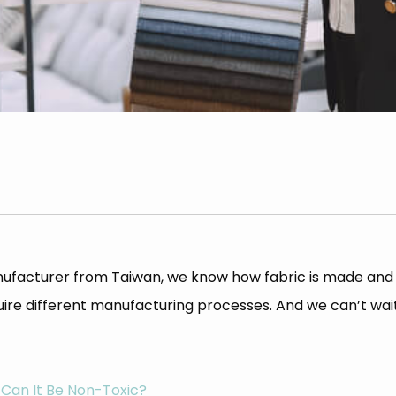
 manufacturer from Taiwan, we know how fabric is made a
equire different manufacturing processes. And we can’t wa
 Can It Be Non-Toxic?