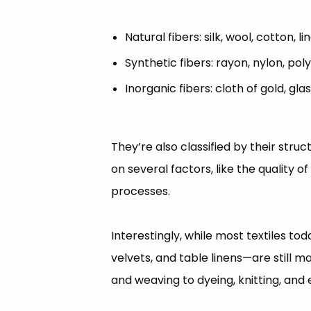
Natural fibers: silk, wool, cotton, li
Synthetic fibers: rayon, nylon, pol
Inorganic fibers: cloth of gold, gla
They’re also classified by their str
on several factors, like the quality o
processes.
Interestingly, while most textiles t
velvets, and table linens—are still 
and weaving to dyeing, knitting, and