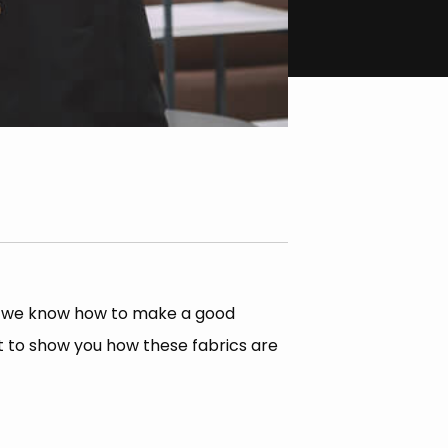
nd we know how to make a good
it to show you how these fabrics are