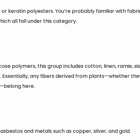
or keratin polyesters. You’re probably familiar with fabrics
ich all fall under this category.
ose polymers, this group includes cotton, linen, ramie, sisa
sentially, any fibers derived from plants—whether they’re
rs—belong here.
 asbestos and metals such as copper, silver, and gold.