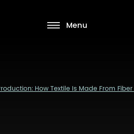
 Production: How Textile Is Made From Fiber