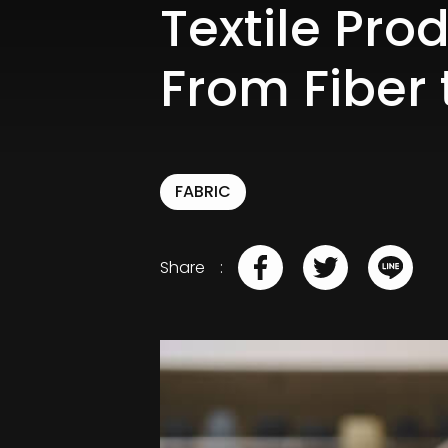
Textile Pro
From Fiber 
FABRIC
Share