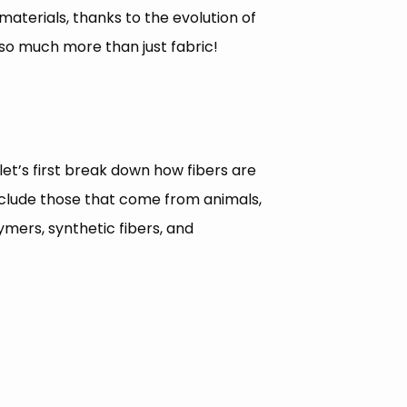
 materials, thanks to the evolution of
so much more than just fabric!
et’s first break down how fibers are
 include those that come from animals,
mers, synthetic fibers, and