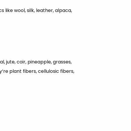
 like wool, silk, leather, alpaca,
l, jute, coir, pineapple, grasses,
 plant fibers, cellulosic fibers,