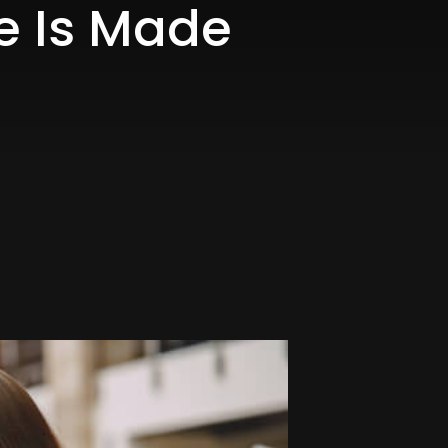
le Is Made