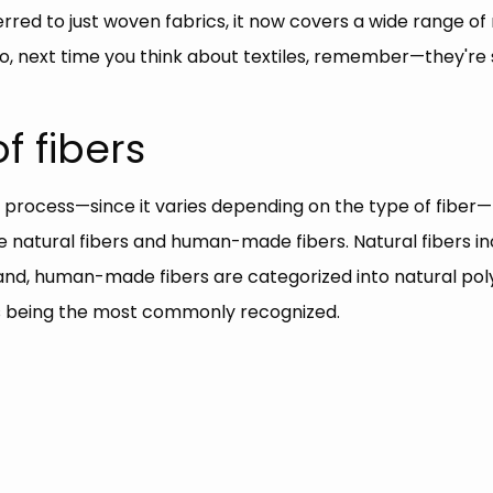
ferred to just woven fabrics, it now covers a wide range of
, next time you think about textiles, remember—they're 
f fibers
 process—since it varies depending on the type of fiber—l
 are natural fibers and human-made fibers. Natural fibers
and, human-made fibers are categorized into natural poly
ers being the most commonly recognized.