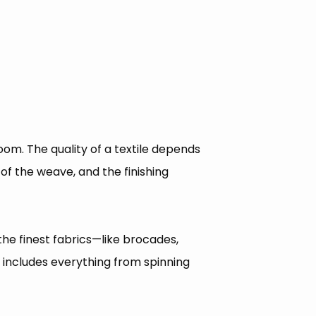
oom. The quality of a textile depends
 of the weave, and the finishing
the finest fabrics—like brocades,
t includes everything from spinning