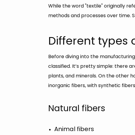
While the word "textile" originally re
methods and processes over time. So
Different types o
Before diving into the manufacturing
classified. It’s pretty simple: there
plants, and minerals. On the other h
inorganic fibers, with synthetic fib
Natural fibers
Animal fibers