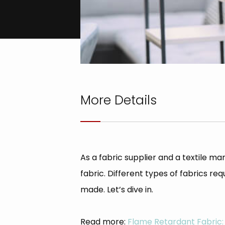
More Details
As a fabric supplier and a textile
fabric. Different types of fabrics r
made. Let’s dive in.
Read more:
Flame Retardant Fabric: