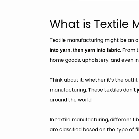
What is Textile
Textile manufacturing might be an old i
. From 
into yarn, then yarn into fabric
home goods, upholstery, and even ind
Think about it: whether it’s the outfit
manufacturing. These textiles don’t j
around the world.
In textile manufacturing, different f
are classified based on the type of 