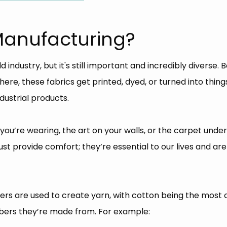
 Manufacturing?
ndustry, but it's still important and incredibly diverse. Ba
there, these fabrics get printed, dyed, or turned into thin
ustrial products.
 you’re wearing, the art on your walls, or the carpet under yo
ust provide comfort; they’re essential to our lives and ar
ibers are used to create yarn, with cotton being the most 
fibers they’re made from. For example: