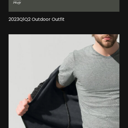
2023Q1Q2 Outdoor Outfit