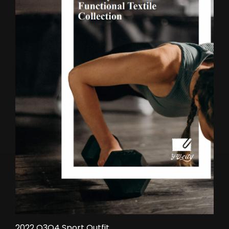
2022 Q3Q4 Sport Outfit