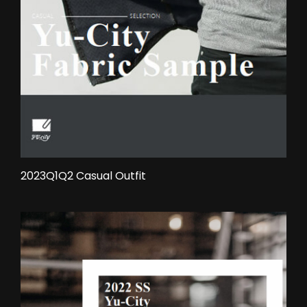
2023Q1Q2 Casual Outfit