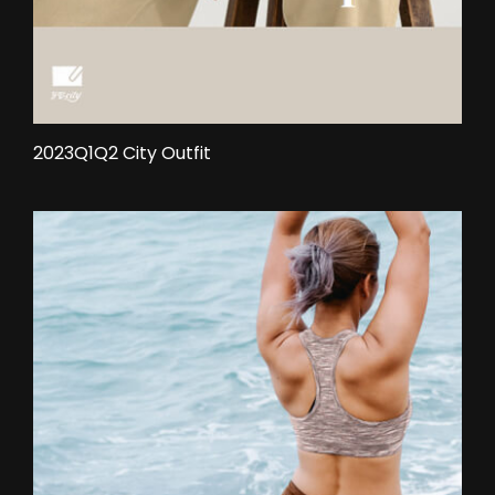
2023Q1Q2 City Outfit