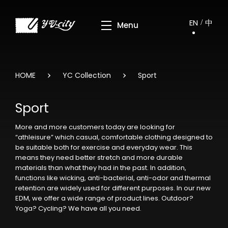
EN
中
HOME
YC Collection
Sport
Sport
More and more customers today are looking for
“athleisure” which casual, comfortable clothing designed to
be suitable both for exercise and everyday wear. This
means they need better stretch and more durable
materials than what they had in the past. In addition,
functions like wicking, anti-bacterial, anti-odor and thermal
retention are widely used for different purposes. In our new
EDM, we offer a wide range of product lines. Outdoor?
Yoga? Cycling? We have all you need.