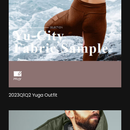
2023Q1Q2 Yuga Outfit