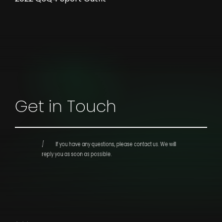
Get in Touch
If you have any questions, please contact us.
We will
reply you as soon as possible.