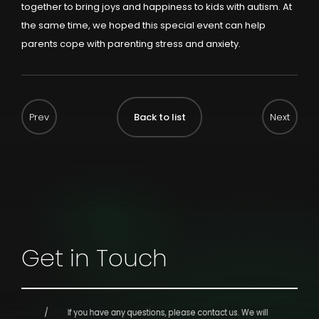
together to bring joys and happiness to kids with autism. At
the same time, we hoped this special event can help
parents cope with parenting stress and anxiety.
Back to list
Get in Touch
If you have any questions, please contact us.
We will