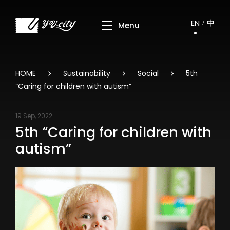
EN
中
HOME
Sustainability
Social
5th
“Caring for children with autism”
19 Sep, 2022
5th “Caring for children with
autism”