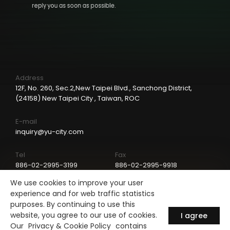
reply you as soon as possible.
Address
12F, No. 260, Sec.2,New Taipei Blvd., Sanchong District,
(24158) New Taipei City , Taiwan, ROC
E-mail
inquiry@yu-city.com
Tel
Fax
886-02-2995-3199
886-02-2995-9918
We use cookies to improve your user
LinkedIn
experience and for web traffic statistics
purposes. By continuing to use this
website, you agree to our use of cookies.
I agree
Our
Privacy & Cookie Policy
contains