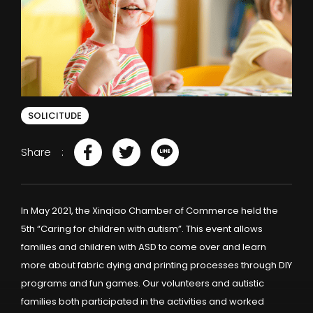
SOLICITUDE
Share
In May 2021, the Xinqiao Chamber of Commerce held the
5th “Caring for children with autism”. This event allows
families and children with ASD to come over and learn
more about fabric dying and printing processes through DIY
programs and fun games. Our volunteers and autistic
families both participated in the activities and worked