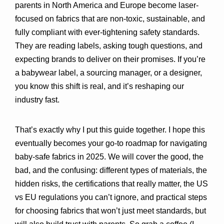
parents in North America and Europe become laser-
focused on fabrics that are 
non-toxic, sustainable, and 
fully compliant
 with ever-tightening safety standards. 
They are reading labels, asking tough questions, and 
expecting brands to deliver on their promises. If you’re 
a babywear label, a sourcing manager, or a designer, 
you know this shift is real, and it’s reshaping our 
industry fast.
That’s exactly why I put this guide together. I hope this 
eventually becomes your go-to roadmap for navigating 
baby-safe fabrics in 2025. We will cover the good, the 
bad, and the confusing: different types of materials, the 
hidden risks, the certifications that really matter, the US 
vs EU regulations you can’t ignore, and practical steps 
for choosing fabrics that won’t just meet standards, but 