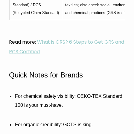
Standard) / RCS
textiles; also check social, environment
(Recycled Claim Standard)
and chemical practices (GRS is stricter
Read more:
What is GRS? 6 Steps to Get GRS and
RCS Certified
Quick Notes for Brands
For chemical safety visibility:
 OEKO-TEX Standard 
100 is your must-have.
For organic credibility:
 GOTS is king.