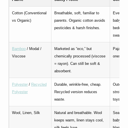
Cotton (Conventional
Breathable, soft, familiar to
Everyda
vs Organic)
parents. Organic cotton avoids
babywear
pesticides & harsh finishes.
bedding,
swaddle
Bamboo
/ Modal /
Marketed as “eco,” but
Pajamas
Viscose
chemically processed (viscose
onesies
= rayon). Can still be soft &
absorbent.
Polyester
/
Recycled
Durable, wrinkle-free, cheap.
Outerwea
Polyester
Recycled version reduces
stroller 
waste.
toys
Wool, Linen, Silk
Natural and breathable. Wool
Seasona
keeps warm, linen stays cool,
babywear
silk feels luxe.
blankets,