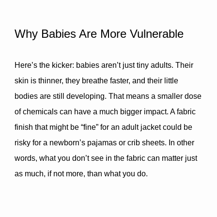
Why Babies Are More Vulnerable
Here’s the kicker: babies aren’t just tiny adults. Their 
skin is thinner, they breathe faster, and their little 
bodies are still developing. That means 
a smaller dose 
of chemicals can have a much bigger impact
. A fabric 
finish that might be “fine” for an adult jacket could be 
risky for a newborn’s pajamas or crib sheets. In other 
words, what you don’t see in the fabric can matter just 
as much, if not more, than what you do.