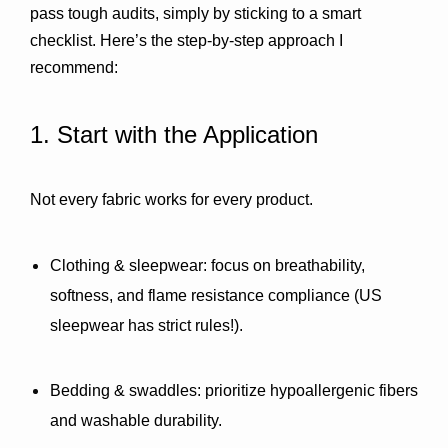
pass tough audits, simply by sticking to a smart 
checklist. Here’s the step-by-step approach I 
recommend:
1. Start with the Application
Not every fabric works for every product.
Clothing & sleepwear:
 focus on breathability, 
softness, and flame resistance compliance (US 
sleepwear has strict rules!).
Bedding & swaddles:
 prioritize hypoallergenic fibers 
and washable durability.