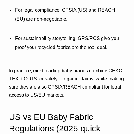
For legal compliance:
 CPSIA (US) and REACH 
(EU) are non-negotiable.
For sustainability storytelling:
 GRS/RCS give you 
proof your recycled fabrics are the real deal.
In practice, most leading baby brands combine 
OEKO-
TEX + GOTS
 for safety + organic claims, while making 
sure they are also 
CPSIA/REACH compliant
 for legal 
access to US/EU markets.
US vs EU Baby Fabric 
Regulations (2025 quick 