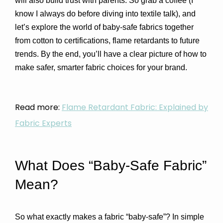
will also build trust with parents. 
So grab a coffee (I 
know I always do before diving into textile talk), and 
let’s explore the world of baby-safe fabrics together 
from cotton to certifications, flame retardants to future 
trends. By the end, you’ll have a clear picture of how to 
make safer, smarter fabric choices for your brand.
Read more:
Flame Retardant Fabric: Explained by
Fabric Experts
What Does “Baby-Safe Fabric” 
Mean?
So what exactly makes a fabric “baby-safe”? In simple 