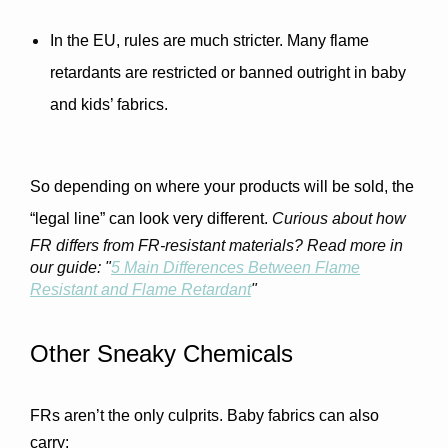
In the EU
, rules are much stricter. Many flame 
retardants are restricted or banned outright in baby 
and kids’ fabrics.
So depending on where your products will be sold, the 
“legal line” can look very different. 
Curious about how
FR differs from FR-resistant materials? Read more in
our guide: "
5 Main Differences Between Flame
Resistant and Flame Retardant
"
Other Sneaky Chemicals
FRs aren’t the only culprits. Baby fabrics can also 
carry: