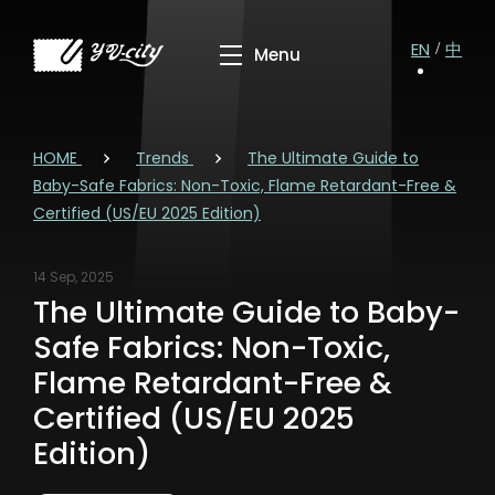
EN
中
HOME
Trends
The Ultimate Guide to
Baby-Safe Fabrics: Non-Toxic, Flame Retardant-Free &
Certified (US/EU 2025 Edition)
14 Sep, 2025
The Ultimate Guide to Baby-
Safe Fabrics: Non-Toxic,
Flame Retardant-Free &
Certified (US/EU 2025
Edition)