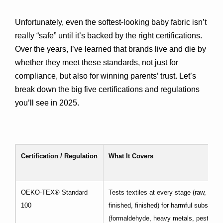
Unfortunately, even the softest-looking baby fabric isn’t 
really “safe” until it’s backed by the right certifications. 
Over the years, I’ve learned that brands live and die by 
whether they meet these standards, not just for 
compliance, but also for winning parents’ trust. Let’s 
break down the big five certifications and regulations 
you’ll see in 2025.
Certification / Regulation
What It Covers
OEKO-TEX® Standard
Tests textiles at every stage (raw, semi
100
finished, finished) for harmful substanc
(formaldehyde, heavy metals, pesticide