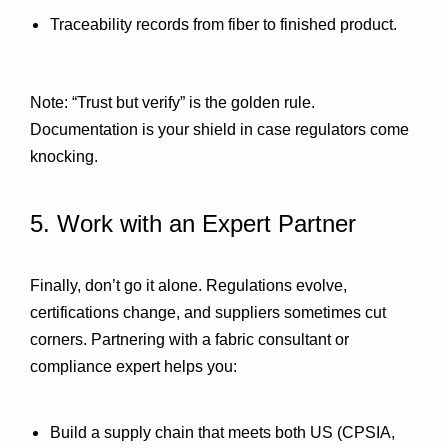
Traceability records
 from fiber to finished product.
Note: “Trust but verify” is the golden rule. 
Documentation is your shield in case regulators come 
knocking.
5. Work with an Expert Partner
Finally, don’t go it alone. Regulations evolve, 
certifications change, and suppliers sometimes cut 
corners. Partnering with a 
fabric consultant or 
compliance expert
 helps you:
Build a supply chain that meets both 
US (CPSIA, 