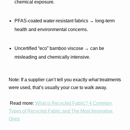
chemical exposure.
PFAS-coated water-resistant fabrics
 → long-term 
health and environmental concerns.
Uncertified “eco” bamboo viscose
 → can be 
misleading and chemically intensive.
Note: If a supplier can’t tell you exactly 
what
 treatments 
were used, that’s usually your cue to walk away.
 Read more: 
What is Recycled Fabric? 4 Common 
Types of Recycled Fabric and The Most Innovative 
Ones