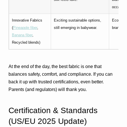
occasion 
Innovative Fabrics
Exciting sustainable options,
Eco-frien
(
Pineapple fiber
,
still emerging in babywear.
brand sto
Banana fiber
,
Recycled blends)
At the end of the day, the best fabric is one that 
balances 
safety, comfort, and compliance
. If you can 
back it up with trusted certifications, even better. 
Parents (and regulators) will thank you.
Certification & Standards 
(US/EU 2025 Update)