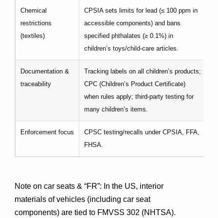
Chemical
CPSIA sets limits for lead (≤ 100 ppm in
RE
restrictions
accessible components) and bans
su
(textiles)
specified phthalates (≥ 0.1%) in
st
children’s toys/child-care articles.
ad
Documentation &
Tracking labels on all children’s products;
GP
traceability
CPC (Children’s Product Certificate)
ap
when rules apply; third-party testing for
many children’s items.
Enforcement focus
CPSC testing/recalls under CPSIA, FFA,
Ma
FHSA.
en
Note on car seats & “FR”
: In the US, interior 
materials of vehicles (including car seat 
components) are tied to 
FMVSS 302
 (NHTSA). 