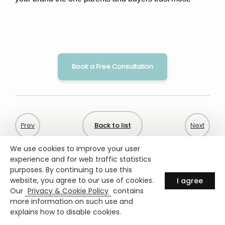
Book a Free Consultation
Back to list
We use cookies to improve your user
experience and for web traffic statistics
purposes. By continuing to use this
website, you agree to our use of cookies.
I agree
Our
Privacy & Cookie Policy
contains
more information on such use and
explains how to disable cookies.