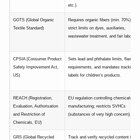
etc.).
GOTS (Global Organic
Requires organic fibers (min. 70%), plu
Textile Standard)
strict limits on dyes, auxiliaries,
wastewater treatment, and fair labor.
CPSIA (Consumer Product
Sets lead and phthalate limits, flammabi
Safety Improvement Act,
requirements, and mandates tracking
US)
labels for children’s products.
REACH (Registration,
EU regulation controlling chemicals use
Evaluation, Authorisation
manufacturing; restricts SVHCs
and Restriction of
(substances of very high concern).
Chemicals, EU)
GRS (Global Recycled
Track and verify recycled content in