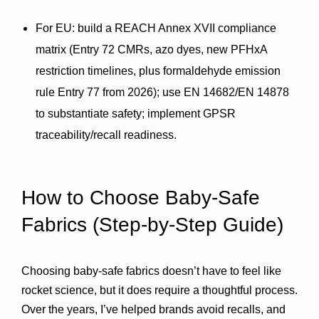
For EU
: build a 
REACH Annex XVII
 compliance 
matrix (Entry 72 CMRs, azo dyes, new PFHxA 
restriction timelines, plus formaldehyde emission 
rule 
Entry 77
 from 2026); use 
EN 14682/EN 14878
to substantiate safety; implement GPSR 
traceability/recall readiness.
How to Choose Baby-Safe 
Fabrics (Step-by-Step Guide)
Choosing baby-safe fabrics doesn’t have to feel like 
rocket science, but it does require a thoughtful process. 
Over the years, I’ve helped brands avoid recalls, and 