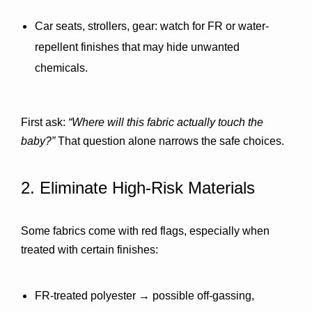
Car seats, strollers, gear:
 watch for FR or water-
repellent finishes that may hide unwanted 
chemicals.
First ask: 
“Where will this fabric actually touch the 
baby?”
 That question alone narrows the safe choices.
2. Eliminate High-Risk Materials
Some fabrics come with red flags, especially when 
treated with certain finishes:
FR-treated polyester
 → possible off-gassing, 