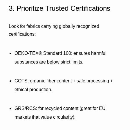
3. Prioritize Trusted Certifications
Look for fabrics carrying globally recognized 
certifications:
OEKO-TEX® Standard 100:
 ensures harmful 
substances are below strict limits.
GOTS:
 organic fiber content + safe processing + 
ethical production.
GRS/RCS:
 for recycled content (great for EU 
markets that value circularity).