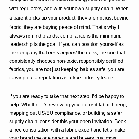
with regulators, and with your own supply chain. When 
a parent picks up your product, they are not just buying 
fabric; they are buying peace of mind. 
That’s why I 
always remind brands: compliance is the minimum, 
leadership is the goal. If you can position yourself as 
the company that 
goes beyond
 the rules, the one that 
consistently chooses non-toxic, responsibly certified 
fabrics, you are not just keeping babies safe, you are 
carving out a reputation as a true industry leader.
If you are ready to take that next step, I’d be happy to 
help. Whether it’s reviewing your current fabric lineup, 
mapping out US/EU compliance, or building a safer 
supply chain, consider this your open invitation. 
Book 
a free consultation with a fabric expert
 and let’s make 
your brand the one parents and buyers trust most.