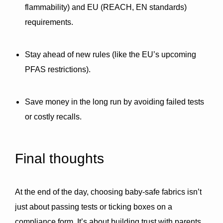
flammability)
 and 
EU (REACH, EN standards)
requirements.
Stay ahead of new rules (like the EU’s upcoming 
PFAS restrictions).
Save money in the long run by avoiding failed tests 
or costly recalls.
Final thoughts
At the end of the day, choosing baby-safe fabrics isn’t 
just about passing tests or ticking boxes on a 
compliance form. It’s about building trust with parents, 