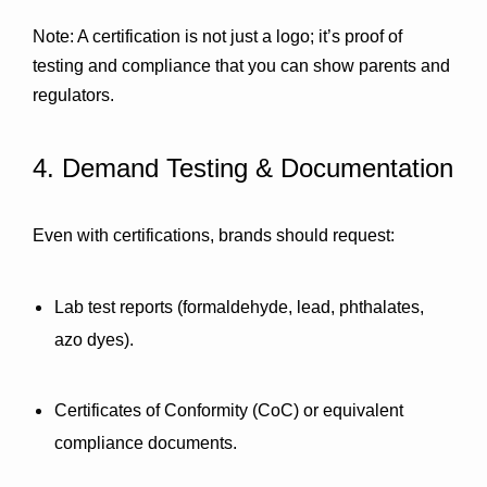
Note: A certification is not just a logo; it’s proof of 
testing and compliance that you can show parents and 
regulators.
4. Demand Testing & Documentation
Even with certifications, brands should request:
Lab test reports
 (formaldehyde, lead, phthalates, 
azo dyes).
Certificates of Conformity (CoC)
 or equivalent 
compliance documents.