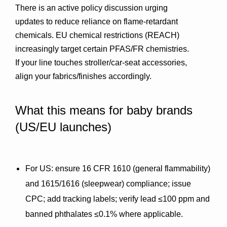
There is an active policy discussion urging 
updates to reduce reliance on flame-retardant 
chemicals. EU chemical restrictions (REACH) 
increasingly target certain PFAS/FR chemistries. 
If your line touches stroller/car-seat accessories, 
align your fabrics/finishes accordingly.
What this means for baby brands 
(US/EU launches)
For US
: ensure 
16 CFR 1610
 (general flammability) 
and 
1615/1616
 (sleepwear) compliance; issue 
CPC
; add 
tracking labels
; verify 
lead ≤100 ppm
 and 
banned 
phthalates ≤0.1%
 where applicable.