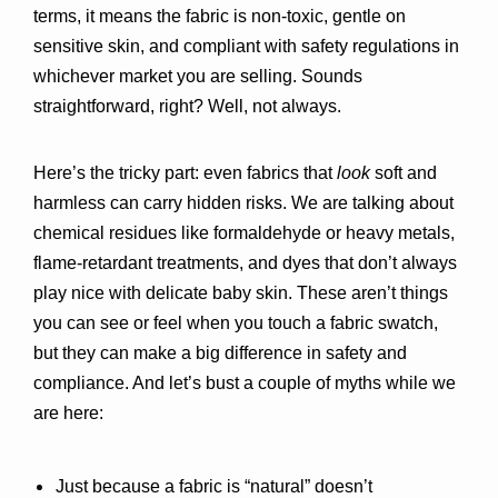
terms, it means the fabric is 
non-toxic, gentle on 
sensitive skin, and compliant with safety regulations
 in 
whichever market you are selling. Sounds 
straightforward, right? Well, not always.
Here’s the tricky part: even fabrics that 
look
 soft and 
harmless can carry hidden risks. We are talking about 
chemical residues like formaldehyde or heavy metals, 
flame-retardant treatments, and dyes that don’t always 
play nice with delicate baby skin. These aren’t things 
you can see or feel when you touch a fabric swatch, 
but they can make a big difference in safety and 
compliance. And let’s bust a couple of myths while we 
are here:
Just because a fabric is “natural” doesn’t 