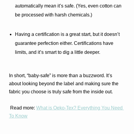
automatically mean it’s safe. (Yes, even cotton can 
be processed with harsh chemicals.)
Having a certification is a great start, but it doesn’t 
guarantee perfection either. Certifications have 
limits, and it’s smart to dig a little deeper.
In short, “baby-safe” is more than a buzzword. It’s 
about looking beyond the label and making sure the 
fabric you choose is truly safe from the inside out.
 Read more: 
What is Oeko-Tex? Everything You Need 
To Know