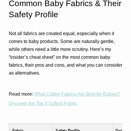
Common Baby Fabrics & Their 
Safety Profile
Not all fabrics are created equal, especially when it 
comes to baby products. Some are naturally gentle, 
while others need a little more scrutiny. Here’s my 
“insider’s cheat sheet” on the most common baby 
fabrics, their pros and cons, and what you can consider 
as alternatives.
Read more:
What Cotton Fabrics Are Best for Babies?
Discover the Top 4 Softest Fabric
Fabric
Safety Profile
Good Fo