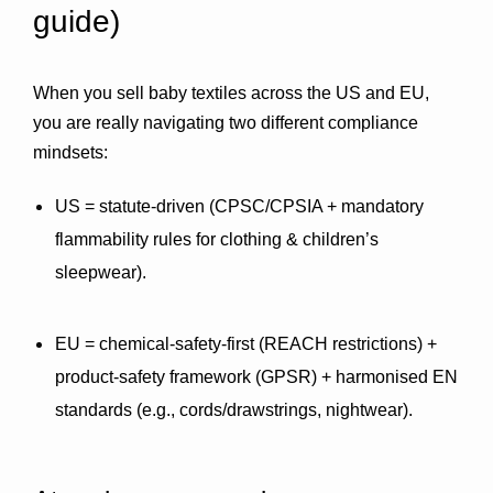
guide)
When you sell baby textiles across the US and EU, 
you are really navigating 
two different compliance 
mindsets
:
US
 = statute-driven (CPSC/CPSIA + mandatory 
flammability rules for clothing & children’s 
sleepwear).
EU
 = chemical-safety-first (REACH restrictions) + 
product-safety framework (GPSR) + harmonised 
EN
standards (e.g., cords/drawstrings, nightwear).