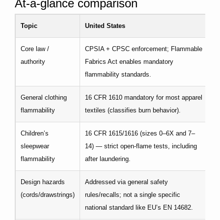
At-a-glance comparison
Topic
United States
E
Core law /
CPSIA + CPSC enforcement; Flammable
RE
authority
Fabrics Act enables mandatory
fr
flammability standards.
General clothing
16 CFR 1610 mandatory for most apparel
No
flammability
textiles (classifies burn behavior).
ba
Children’s
16 CFR 1615/1616 (sizes 0–6X and 7–
EN
sleepwear
14) — strict open-flame tests, including
G
flammability
after laundering.
Design hazards
Addressed via general safety
EN
(cords/drawstrings)
rules/recalls; not a single specific
cl
national standard like EU’s EN 14682.