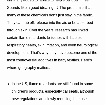
originally added to fabrics to help slow down fires. 
Sounds like a good idea, right? The problem is that 
many of these chemicals don’t just stay in the fabric. 
They can rub off, release into the air, or be absorbed 
through skin. Over the years, research has linked 
certain flame retardants to issues with babies’ 
respiratory health, skin irritation, and even neurological 
development
. That’s why they have become one of the 
most controversial additives in baby textiles. Here’s 
where geography matters:
In the US
, flame retardants are still found in some 
children’s products, especially car seats, although 
new regulations are slowly reducing their use.