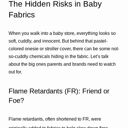
The Hidden Risks in Baby 
Fabrics
When you walk into a baby store, everything looks so 
soft, cuddly, and innocent. But behind that pastel-
colored onesie or stroller cover, there can be some not-
so-cuddly chemicals hiding in the fabric. Let’s talk 
about the big ones parents and brands need to watch 
out for.
Flame Retardants (FR): Friend or 
Foe?
Flame retardants, often shortened to FR, were 