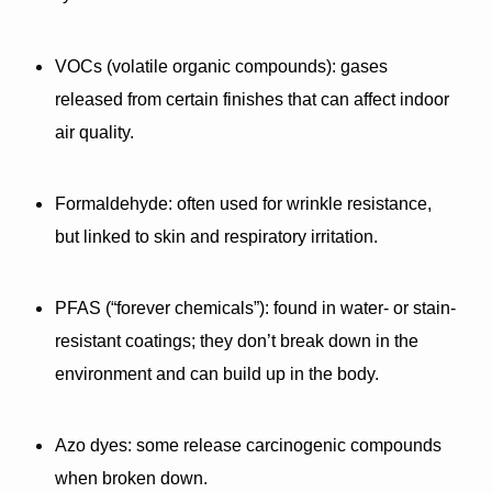
VOCs (volatile organic compounds):
 gases 
released from certain finishes that can affect indoor 
air quality.
Formaldehyde:
 often used for wrinkle resistance, 
but linked to skin and respiratory irritation.
PFAS (“forever chemicals”):
 found in water- or stain-
resistant coatings; they don’t break down in the 
environment and can build up in the body.
Azo dyes:
 some release carcinogenic compounds 
when broken down.