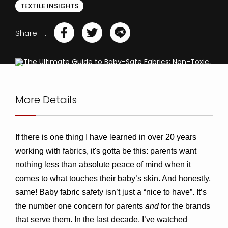
TEXTILE INSIGHTS
Share
More Details
If there is one thing I have learned in over 20 years 
working with fabrics, it's gotta be this: parents want 
nothing less than absolute peace of mind when it 
comes to what touches their baby’s skin. And honestly, 
same! Baby fabric safety isn’t just a “nice to have”. It’s 
the number one concern for parents 
and
 for the brands 
that serve them. 
In the last decade, I’ve watched 