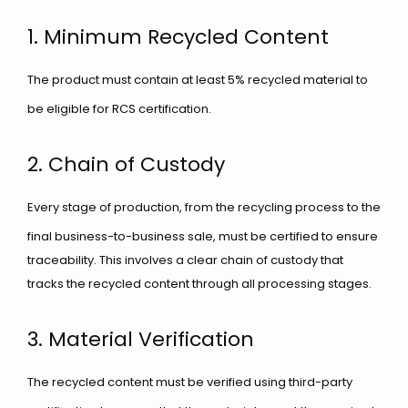
1. Minimum Recycled Content
The product must contain at least 5% recycled material to
be eligible for RCS certification.
2. Chain of Custody
Every stage of production, from the recycling process to the
final business-to-business sale, must be certified to ensure
traceability. This involves a clear chain of custody that
tracks the recycled content through all processing stages.
3. Material Verification
The recycled content must be verified using third-party