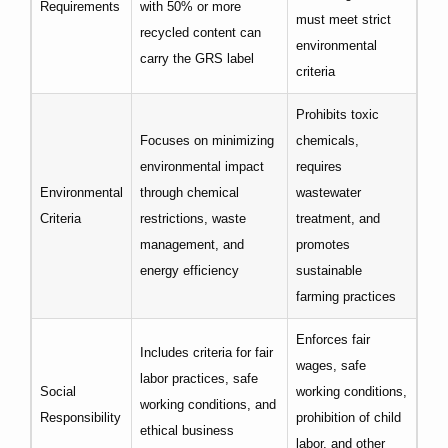
Requirements
with 50% or more
must meet strict
recycled content can
environmental
carry the GRS label
criteria
Prohibits toxic
Focuses on minimizing
chemicals,
environmental impact
requires
Environmental
through chemical
wastewater
Criteria
restrictions, waste
treatment, and
management, and
promotes
energy efficiency
sustainable
farming practices
Enforces fair
Includes criteria for fair
wages, safe
labor practices, safe
Social
working conditions,
working conditions, and
Responsibility
prohibition of child
ethical business
labor, and other