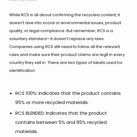
While RCS is all about confirming the recycled content, it
doesn’t dive into social or environmental issues, product
quality, or legal compliance. But remember, RCS is a
voluntary standard—it doesn’t replace any laws.
Companies using RCS still need to follow all the relevant
rules and make sure their product claims are legit in every
country they sell in.
There are two types of labels used for
identification:
RCS 100%: Indicates that the product contains
95% or more recycled materials.
RCS BLENDED: Indicates that the product
contains between 5% and 95% recycled
materials.