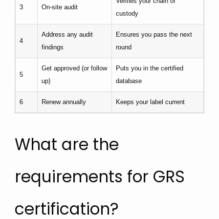
Verifies your chain of
3
On-site audit
custody
Address any audit
Ensures you pass the next
4
findings
round
Get approved (or follow
Puts you in the certified
5
up)
database
6
Renew annually
Keeps your label current
What are the
requirements for GRS
certification?