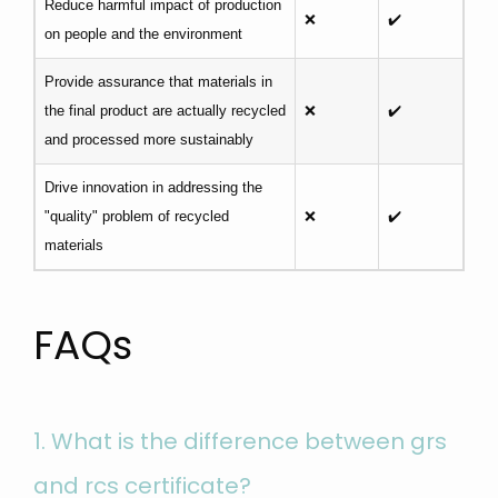
Reduce harmful impact of production
❌
✔️
on people and the environment
Provide assurance that materials in
the final product are actually recycled
❌
✔️
and processed more sustainably
Drive innovation in addressing the
"quality" problem of recycled
❌
✔️
materials
FAQs
1.
What is the difference between grs
and rcs certificate?