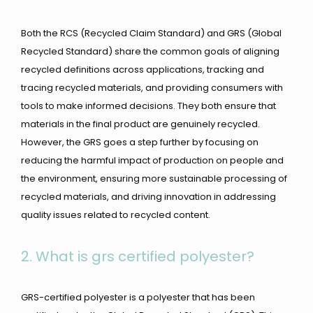
Both the RCS (Recycled Claim Standard) and GRS (Global
Recycled Standard) share the common goals of aligning
recycled definitions across applications, tracking and
tracing recycled materials, and providing consumers with
tools to make informed decisions. They both ensure that
materials in the final product are genuinely recycled.
However, the GRS goes a step further by focusing on
reducing the harmful impact of production on people and
the environment, ensuring more sustainable processing of
recycled materials, and driving innovation in addressing
quality issues related to recycled content.
2.
What is grs certified polyester?
GRS-certified polyester is a polyester that has been