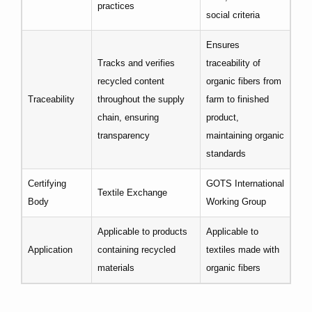
practices
social criteria
Ensures
Tracks and verifies
traceability of
recycled content
organic fibers from
Traceability
throughout the supply
farm to finished
chain, ensuring
product,
transparency
maintaining organic
standards
Certifying
GOTS International
Textile Exchange
Body
Working Group
Applicable to products
Applicable to
Application
containing recycled
textiles made with
materials
organic fibers