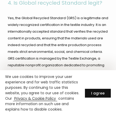
4.
Is Global recycled Standard legit?
Yes, the Global Recycled Standard (GRS) is a legitimate and
widely recognized certification in the textile industry. It is an
internationally accepted standard that verifies the recycled
content in products, ensuring that the materials used are
indeed recycled and that the entire production process
meets strict environmental, social, and chemical criteria.
GRS certification is managed by the Textile Exchange, a
reputable nonprofit organization dedicated to promoting
sustainability in the textile industry. The standard is
We use cookies to improve your user
respected by brands, manufacturers, and consumers as a
experience and for web traffic statistics
reliable measure of a product’s sustainability and
purposes. By continuing to use this
commitment to responsible production practices.
website, you agree to our use of cookies.
I agree
Our
Privacy & Cookie Policy
contains
more information on such use and
5. How much is the RCS exam?
explains how to disable cookies.