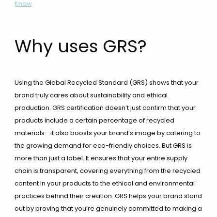
Know
Why uses GRS?
Using the Global Recycled Standard (GRS) shows that your
brand truly cares about sustainability and ethical
production. GRS certification doesn’t just confirm that your
products include a certain percentage of recycled
materials—it also boosts your brand’s image by catering to
the growing demand for eco-friendly choices. But GRS is
more than just a label. It ensures that your entire supply
chain is transparent, covering everything from the recycled
content in your products to the ethical and environmental
practices behind their creation. GRS helps your brand stand
out by proving that you’re genuinely committed to making a