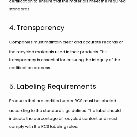
certification to ensure that the materials meet the required
standards.
4. Transparency
Companies must maintain clear and accurate records of
the recycled materials used in their products. This
transparency is essential for ensuring the integrity of the
certification process.
5. Labeling Requirements
Products that are certified under RCS must be labeled
according to the standard's guidelines. The label should
indicate the percentage of recycled content and must
comply with the RCS labeling rules.