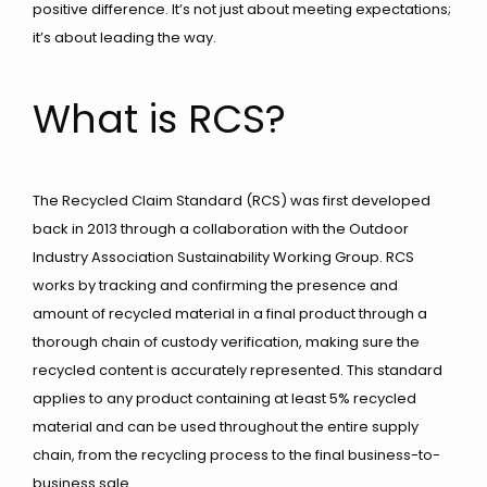
positive difference. It’s not just about meeting expectations;
it’s about leading the way.
What is RCS?
The Recycled Claim Standard (RCS) was first developed
back in 2013 through a collaboration with the Outdoor
Industry Association Sustainability Working Group. RCS
works by tracking and confirming the presence and
amount of recycled material in a final product through a
thorough chain of custody verification, making sure the
recycled content is accurately represented. This standard
applies to any product containing at least 5% recycled
material and can be used throughout the entire supply
chain, from the recycling process to the final business-to-
business sale.