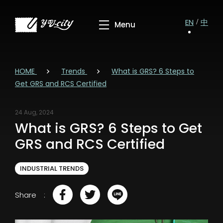
EN
中
HOME
Trends
What is GRS? 6 Steps to
Get GRS and RCS Certified
24 Aug, 2024
What is GRS? 6 Steps to Get
GRS and RCS Certified
INDUSTRIAL TRENDS
Share