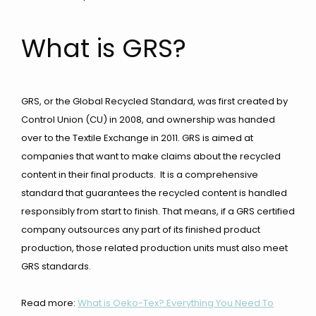
What is GRS?
GRS, or the Global Recycled Standard, was first created by
Control Union (CU) in 2008, and ownership was handed
over to the Textile Exchange in 2011. GRS is aimed at
companies that want to make claims about the recycled
content in their
final products. It is a comprehensive
standard that guarantees the recycled content is handled
responsibly from start to finish. That means, if a GRS certified
company outsources any part of its finished product
production, those related production units must also meet
GRS standards.
Read more:
What is Oeko-Tex? Everything You Need To