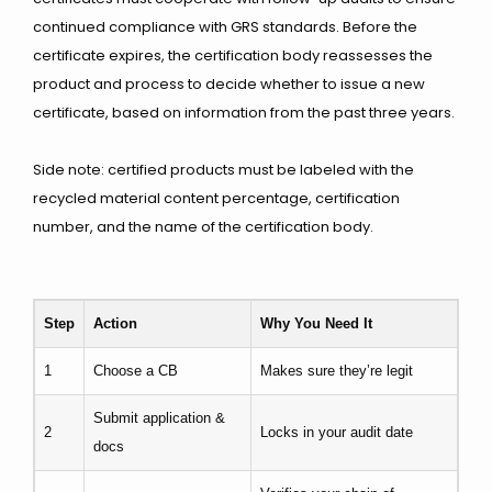
continued compliance with GRS standards. Before the
certificate expires, the certification body reassesses the
product and process to decide whether to issue a new
certificate, based on information from the past three years.
Side note: certified products must be labeled with the
recycled material content percentage, certification
number, and the name of the certification body.
Step
Action
Why You Need It
1
Choose a CB
Makes sure they’re legit
Submit application &
2
Locks in your audit date
docs