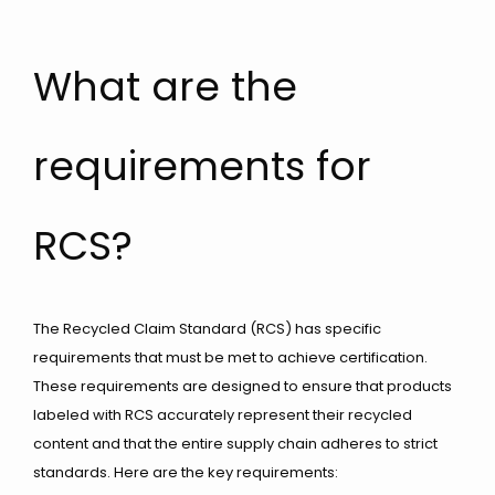
What are the
requirements for
RCS?
The Recycled Claim Standard (RCS) has specific
requirements that must be met to achieve certification.
These requirements are designed to ensure that products
labeled with RCS accurately represent their recycled
content and that the entire supply chain adheres to strict
standards. Here are the key requirements: