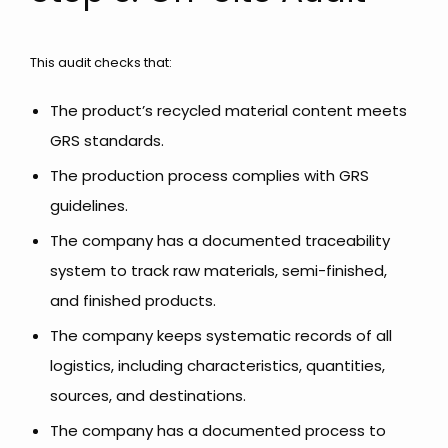
This audit checks that:
The product’s recycled material content meets
GRS standards.
The production process complies with GRS
guidelines.
The company has a documented traceability
system to track raw materials, semi-finished,
and finished products.
The company keeps systematic records of all
logistics, including characteristics, quantities,
sources, and destinations.
The company has a documented process to