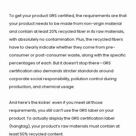
To get your product GRS certified, the requirements are that
your product needs to be made from non-virgin material
and contain at least 20% recycled fiber in its raw materials,
with absolutely no contamination. Plus, the recycled fibers
have to clearly indicate whether they come from pre-
consumer or post-consumer waste, along with the specific
percentages of each. But it doesn’t stop there—GRS
certification also demands stricter standards around
corporate social responsibility, pollution control during
production, and chemical usage.
And here’s the kicker: even if you meet all those
requirements, you still can’t use the GRS label on your
product. To actually display the GRS certification label
(hangtag), your product’s raw materials must contain at
least 50% recycled content.