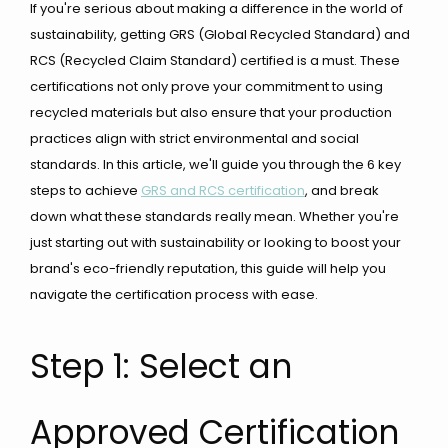
If you're serious about making a difference in the world of
sustainability, getting GRS (Global Recycled Standard) and
RCS (Recycled Claim Standard) certified is a must. These
certifications not only prove your commitment to using
recycled materials but also ensure that your production
practices align with strict environmental and social
standards. In this article, we'll guide you through the 6 key
steps to achieve
GRS and RCS certification
, and break
down what these standards really mean. Whether you're
just starting out with sustainability or looking to boost your
brand's eco-friendly reputation, this guide will help you
navigate the certification process with ease.
Step 1: Select an
Approved Certification