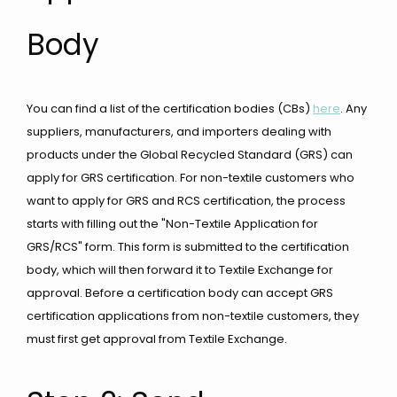
Body
You can find a list of the certification bodies (CBs)
here
. Any
suppliers, manufacturers, and importers dealing with
products under the Global Recycled Standard (GRS) can
apply for GRS certification. For non-textile customers who
want to apply for GRS and RCS certification, the process
starts with filling out the "Non-Textile Application for
GRS/RCS" form. This form is submitted to the certification
body, which will then forward it to Textile Exchange for
approval. Before a certification body can accept GRS
certification applications from non-textile customers, they
must first get approval from Textile Exchange.