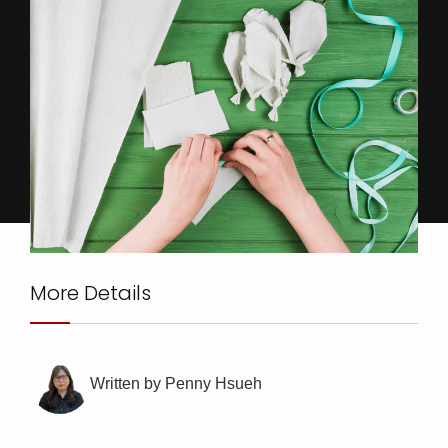
More Details
Written by Penny Hsueh