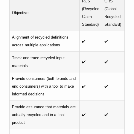
RCS
GRS
(Recycled
(Global
Objective
Claim
Recycled
Standard)
Standard)
Alignment of recycled definitions
✔️
✔️
across multiple applications
Track and trace recycled input
✔️
✔️
materials
Provide consumers (both brands and
end consumers) with a tool to make
✔️
✔️
informed decisions
Provide assurance that materials are
actually recycled and in a final
✔️
✔️
product