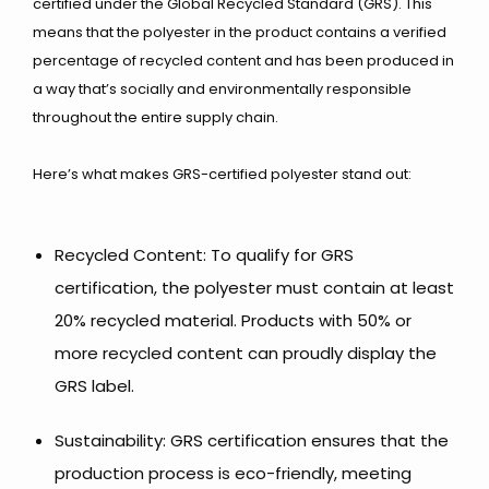
certified under the Global Recycled Standard (GRS). This
means that the polyester in the product contains a verified
percentage of recycled content and has been produced in
a way that’s socially and environmentally responsible
throughout the entire supply chain.
Here’s what makes GRS-certified polyester stand out:
Recycled Content: To qualify for GRS
certification, the polyester must contain at least
20% recycled material. Products with 50% or
more recycled content can proudly display the
GRS label.
Sustainability: GRS certification ensures that the
production process is eco-friendly, meeting