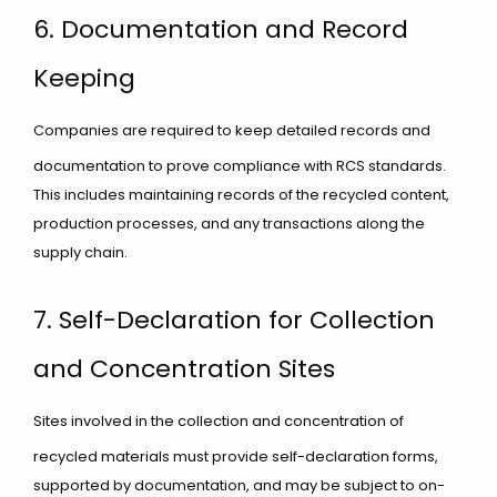
6. Documentation and Record
Keeping
Companies are required to keep detailed records and
documentation to prove compliance with RCS standards.
This includes maintaining records of the recycled content,
production processes, and any transactions along the
supply chain.
7. Self-Declaration for Collection
and Concentration Sites
Sites involved in the collection and concentration of
recycled materials must provide self-declaration forms,
supported by documentation, and may be subject to on-