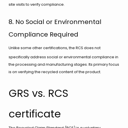
site visits to verify compliance.
8. No Social or Environmental
Compliance Required
Unlike some other certifications, the RCS does not
specifically address social or environmental compliance in
the processing and manufacturing stages. Its primary focus
is on verifying the recycled content of the product.
GRS vs. RCS
certificate
The Recycled Claim Standard (RCS) is a voluntary