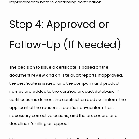
improvements before confirming certification.
Step 4: Approved or
Follow-Up (If Needed)
The decision to issue a certificate is based on the
document review and on-site audit reports. If approved,
the certificate is issued, and the company and product
names are added to the certified product database. If
certification is denied, the certification body will inform the
applicant of the reasons, specific non-conformities,
necessary corrective actions, and the procedure and
deadlines for filing an appeal.