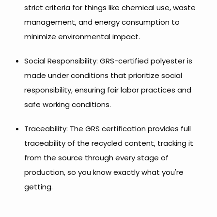
strict criteria for things like chemical use, waste
management, and energy consumption to
minimize environmental impact.
Social Responsibility: GRS-certified polyester is
made under conditions that prioritize social
responsibility, ensuring fair labor practices and
safe working conditions.
Traceability: The GRS certification provides full
traceability of the recycled content, tracking it
from the source through every stage of
production, so you know exactly what you're
getting.