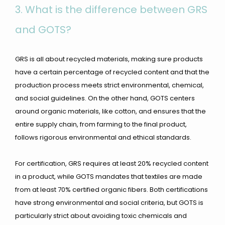
3.
What is the difference between GRS
and GOTS?
GRS is all about recycled materials, making sure products
have a certain percentage of recycled content and that the
production process meets strict environmental, chemical,
and social guidelines. On the other hand, GOTS centers
around organic materials, like cotton, and ensures that the
entire supply chain, from farming to the final product,
follows rigorous environmental and ethical standards.
For certification, GRS requires at least 20% recycled content
in a product, while GOTS mandates that textiles are made
from at least 70% certified organic fibers. Both certifications
have strong environmental and social criteria, but GOTS is
particularly strict about avoiding toxic chemicals and