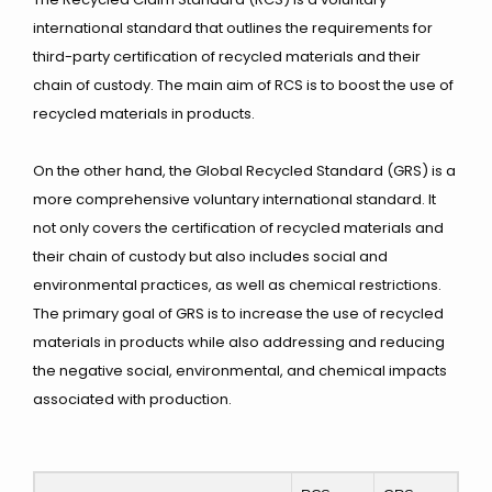
international standard that outlines the requirements for
third-party certification of recycled materials and their
chain of custody. The main aim of RCS is to
boost the use of
recycled materials in products.
On the other hand, the Global Recycled Standard (GRS) is a
more comprehensive voluntary international standard. It
not only covers the certification of recycled materials and
their chain of custody but also includes social and
environmental practices, as well as chemical restrictions.
The primary goal of GRS is to increase the use of recycled
materials in products while also addressing and reducing
the negative social, environmental, and chemical impacts
associated with production.