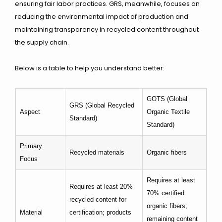
ensuring fair labor practices. GRS, meanwhile, focuses on
reducing the environmental impact of production and
maintaining transparency in recycled content throughout
the supply chain.
Below is a table to help you understand better:
GOTS (Global
GRS (Global Recycled
Aspect
Organic Textile
Standard)
Standard)
Primary
Recycled materials
Organic fibers
Focus
Requires at least
Requires at least 20%
70% certified
recycled content for
organic fibers;
Material
certification; products
remaining content