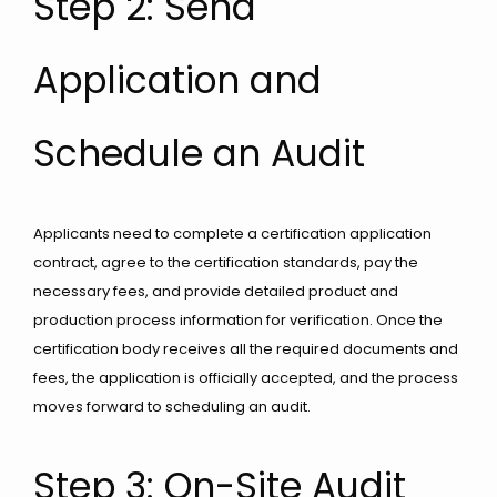
Step 2: Send
Application and
Schedule an Audit
Applicants need to complete a certification application
contract, agree to the certification standards, pay the
necessary fees, and provide detailed product and
production process information for verification. Once the
certification body receives all the required documents and
fees, the application is officially accepted, and the process
moves forward to scheduling an audit.
Step 3: On-Site Audit