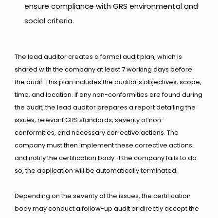
ensure compliance with GRS environmental and
social criteria.
The lead auditor creates a formal audit plan, which is
shared with the company at least 7 working days before
the audit. This plan includes the auditor's objectives, scope,
time, and location. If any non-conformities are found during
the audit, the lead auditor prepares a report detailing the
issues, relevant GRS standards, severity of non-
conformities, and necessary corrective actions. The
company must then implement these corrective actions
and notify the certification body. If the company fails to do
so, the application will be automatically terminated.
Depending on the severity of the issues, the certification
body may conduct a follow-up audit or directly accept the