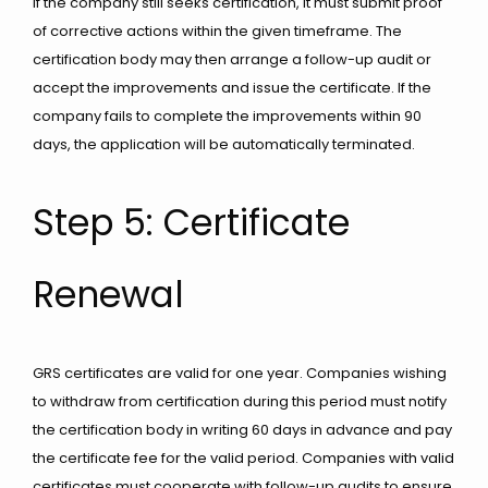
If the company still seeks certification, it must submit proof
of corrective actions within the given timeframe. The
certification body may then arrange a follow-up audit or
accept the improvements and issue the certificate. If the
company fails to complete the improvements within 90
days, the application will be automatically terminated.
Step 5: Certificate
Renewal
GRS certificates are valid for one year. Companies wishing
to withdraw from certification during this period must notify
the certification body in writing 60 days in advance and pay
the certificate fee for the valid period. Companies with valid
certificates must cooperate with follow-up audits to ensure