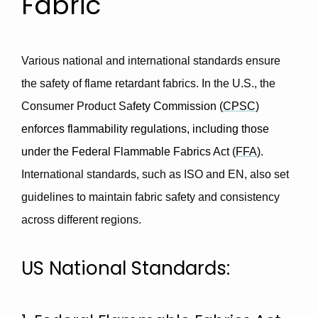
Fabric
Various national and international standards ensure
the safety of flame retardant fabrics. In the U.S., the
Consumer Product Sa
fety Commission (
CPSC
)
enforces flammability regulations, including those
under the Federal Flammable Fabrics Act (
FFA
)
.
International standards, such as ISO and EN, also set
guidelines to maintain fabric safety and consistency
across different regions.
US National Standards: