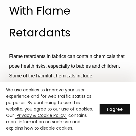
With Flame
Retardants
Flame retardants in fabrics can contain chemicals that
pose health risks, especially to babies and children.
Some of the harmful chemicals include:
We use cookies to improve your user
1. Polybrominated Diphenyl Ethers
experience and for web traffic statistics
purposes. By continuing to use this
(PBDEs)
:
website, you agree to our use of cookies.
I agree
Our
Privacy & Cookie Policy
contains
more information on such use and
Linked to thyroid disruption, developmental delays,
explains how to disable cookies.
lower IQ, and attention problems.