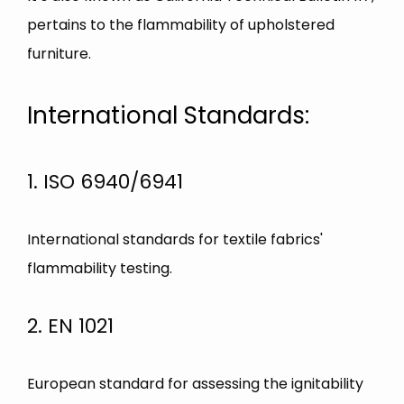
pertains to the flammability of upholstered
furniture.
International Standards:
1. ISO 6940/6941
International standards for textile fabrics'
flammability testing.
2. EN 1021
European standard for assessing the ignitability