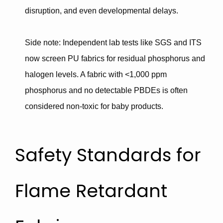
disruption
, and even
developmental delays
.
Side note
: Independent lab tests like
SGS and ITS
now screen PU fabrics for residual phosphorus and
halogen levels. A fabric with
<1,000 ppm
phosphorus
and no detectable PBDEs is often
considered non-toxic for baby products.
Safety Standards for
Flame Retardant