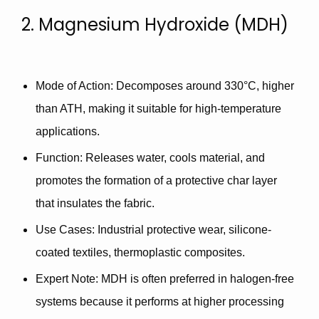
2. Magnesium Hydroxide (MDH)
Mode of Action
: Decomposes around 330°C, higher
than ATH, making it suitable for
high-temperature
applications
.
Function
: Releases water, cools material, and
promotes the formation of a
protective char layer
that insulates the fabric.
Use Cases
: Industrial protective wear, silicone-
coated textiles, thermoplastic composites.
Expert Note
: MDH is often preferred in
halogen-free
systems
because it performs at higher processing