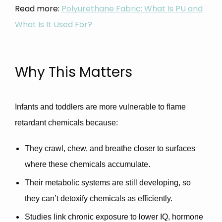
Read more:
Polyurethane Fabric: What Is PU and
What Is It Used For?
Why This Matters
Infants and toddlers are
more vulnerable
to flame
retardant chemicals because:
They crawl, chew, and breathe closer to surfaces
where these chemicals accumulate.
Their metabolic systems are still developing, so
they can’t detoxify chemicals as efficiently.
Studies link chronic exposure to
lower IQ, hormone