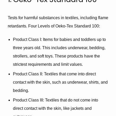
Tests for harmful substances in textiles, including flame
retardants. Four Levels of Oeko-Tex Standard 100:
Product Class I
: Items for
babies and toddlers
up to
three years old. This includes underwear, bedding,
strollers
, and soft toys. These products have the
strictest requirements and limit values.
Product Class II
: Textiles that come into direct
contact with the skin, such as underwear, shirts, and
bedding.
Product Class III
: Textiles that do not come into
direct contact with the skin, like jackets and