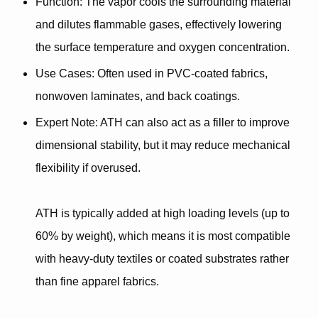
Function
: The vapor cools the surrounding material
and dilutes flammable gases, effectively lowering
the surface temperature and oxygen concentration.
Use Cases
: Often used in PVC-coated fabrics,
nonwoven laminates, and back coatings.
Expert Note
: ATH can also act as a
filler
to improve
dimensional stability, but it may reduce mechanical
flexibility if overused.
ATH is typically added at high loading levels (up to
60% by weight)
, which means it is most compatible
with heavy-duty textiles or coated substrates rather
than fine apparel fabrics.