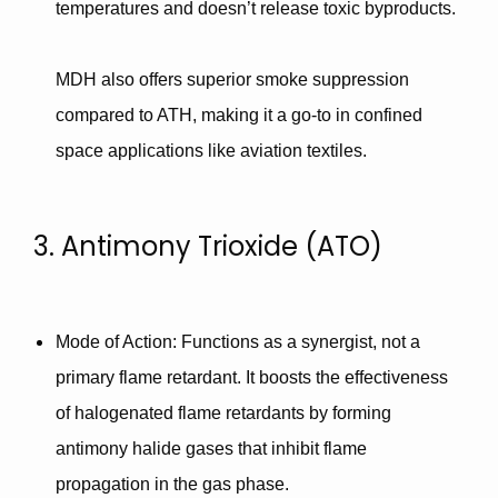
temperatures and doesn’t release toxic byproducts.
MDH also offers
superior smoke suppression
compared to ATH, making it a go-to in confined
space applications like aviation textiles.
3. Antimony Trioxide (ATO)
Mode of Action
: Functions as a
synergist
, not a
primary flame retardant. It boosts the effectiveness
of
halogenated flame retardants
by forming
antimony halide gases that inhibit flame
propagation in the gas phase.