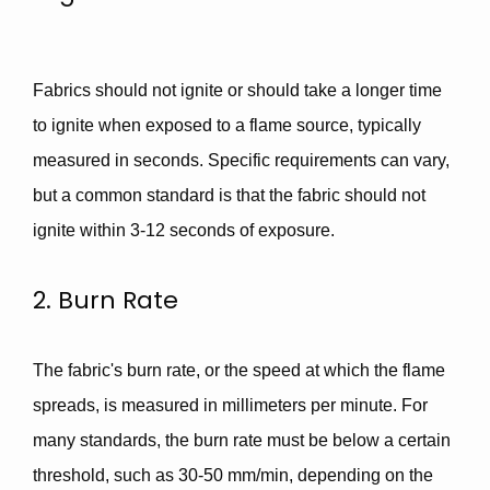
Fabrics should not ignite or should take a longer time
to ignite when exposed to a flame source, typically
measured in seconds. Specific requirements can vary,
but a common standard is that the fabric
should not
ignite within 3-12 seconds of exposure.
2. Burn Rate
The fabric's burn rate, or the speed at which the flame
spreads, is measured in millimeters per minute. For
many standards, the burn rate must be below a certain
threshold, such as
30-50 mm/min
, depending on the