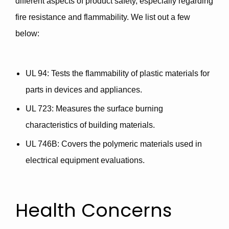
different aspects of product safety, especially regarding
fire resistance and flammability. We list out a few
below:
UL 94
: Tests the flammability of plastic materials for
parts in devices and appliances.
UL 723
: Measures the surface burning
characteristics of building materials.
UL 746B
: Covers the polymeric materials used in
electrical equipment evaluations.
Health Concerns