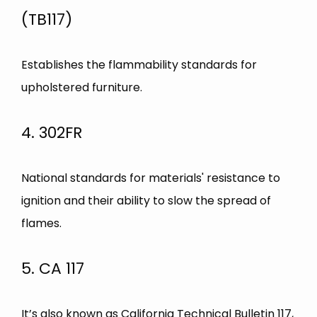
(TB117)
Establishes the flammability standards for
upholstered furniture.
4. 302FR
National standards for materials' resistance to
ignition and their ability to slow the spread of
flames.
5. CA 117
It’s also known as California Technical Bulletin 117,