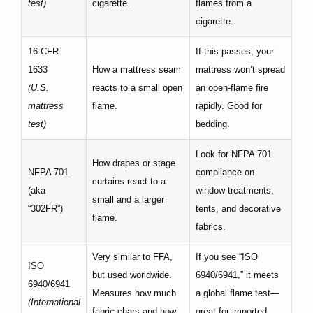
test)
cigarette.
flames from a
cigarette.
16 CFR
If this passes, your
1633
How a mattress seam
mattress won’t spread
(U.S.
reacts to a small open
an open‐flame fire
mattress
flame.
rapidly. Good for
test)
bedding.
Look for NFPA 701
How drapes or stage
NFPA 701
compliance on
curtains react to a
(aka
window treatments,
small and a larger
“302FR”)
tents, and decorative
flame.
fabrics.
Very similar to FFA,
If you see “ISO
ISO
but used worldwide.
6940/6941,” it meets
6940/6941
Measures how much
a global flame test—
(International
fabric chars and how
great for imported