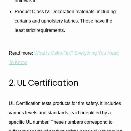
outerwear.
Product Class IV
: Decoration materials, including
curtains and upholstery fabrics. These have the
least strict requirements.
Read more:
What is Oeko-Tex? Everything You Need
To Know
2. UL Certification
UL Certification tests products for fire safety. It includes
various levels and standards, each identified by a
specific UL number. These numbers correspond to