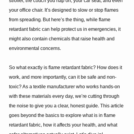
stroller, the couch you nap on, your car seat, and even
your office chair. It’s designed to
slow or stop flames
.
from spreading
But here’s the thing, while flame
retardant fabric can help protect us in emergencies, it
might also contain
chemicals that raise health and
environmental concerns
.
So what exactly is flame retardant fabric? How does it
work, and more importantly,
can it be safe and non-
toxic
? As a textile manufacturer who works hands-on
with these materials every day, we’re cutting through
the noise to give you a clear, honest guide. This article
goes beyond the basics to explore what is in flame
retardant fabric, how it affects your health, and what