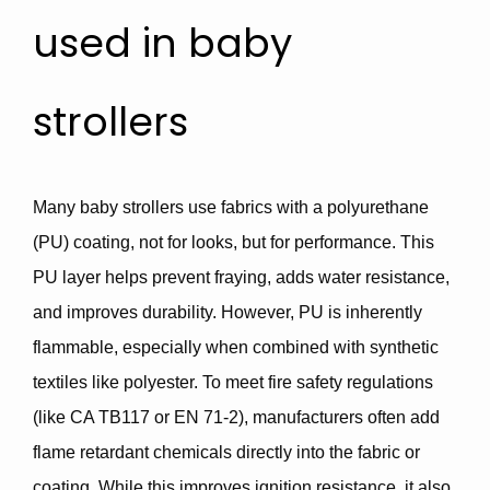
used in baby
strollers
Many baby strollers use fabrics with a
polyurethane
(PU) coating,
not for looks, but for
performance
. This
PU layer helps prevent fraying, adds water resistance,
and improves durability. However,
PU is inherently
flammable
, especially when combined with synthetic
textiles like polyester. To meet fire safety regulations
(like
CA TB117
or
EN 71-2
), manufacturers often add
flame retardant chemicals
directly into the fabric or
coating. While this improves ignition resistance, it also