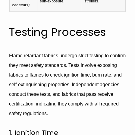
sun-exposure.
strollers.
car seats)
Testing Processes
Flame retardant fabrics undergo strict testing to confirm
they meet safety standards. Tests involve exposing
fabrics to flames to check ignition time, burn rate, and
self-extinguishing properties. Independent agencies
conduct these tests, and fabrics that pass receive
certification, indicating they comply with all required
safety regulations.
1. Ignition Time