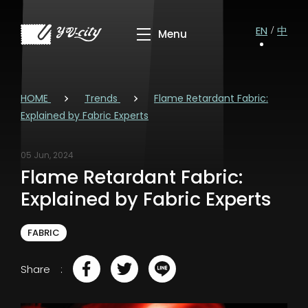
EN
中
HOME
Trends
Flame Retardant Fabric:
Explained by Fabric Experts
05 Jun, 2024
Flame Retardant Fabric:
Explained by Fabric Experts
FABRIC
Share