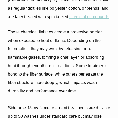
as regular textiles like polyester, cotton, or blends, and
are later treated with specialized
chemical compounds
.
These chemical finishes create a protective barrier
when exposed to heat or flame. Depending on the
formulation, they may work by
releasing non-
flammable gases, forming a char layer, or absorbing
heat through endothermic reactions
. Some treatments
bond to the fiber surface, while others penetrate the
fiber structure more deeply, which impacts wash
durability and performance over time.
Side note
: Many flame retardant treatments are
durable
up to 50 washes
under standard care but may lose