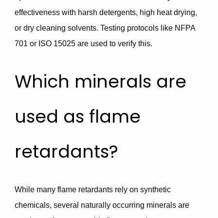
effectiveness with harsh detergents, high heat drying,
or dry cleaning solvents. Testing protocols like
NFPA
701
or
ISO 15025
are used to verify this.
Which minerals are
used as flame
retardants?
While many flame retardants rely on synthetic
chemicals, several
naturally occurring minerals
are