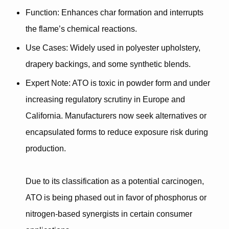
Function
: Enhances char formation and interrupts
the flame’s chemical reactions.
Use Cases
: Widely used in polyester upholstery,
drapery backings, and some synthetic blends.
Expert Note
: ATO is
toxic in powder form
and under
increasing regulatory scrutiny in Europe and
California. Manufacturers now seek
alternatives or
encapsulated forms
to reduce exposure risk during
production.
Due to its classification as a potential carcinogen,
ATO is being phased out in favor of
phosphorus or
nitrogen-based synergists
in certain consumer