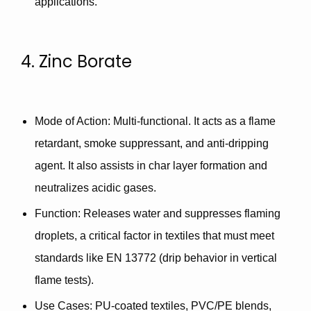
applications.
4. Zinc Borate
Mode of Action
: Multi-functional. It acts as a
flame
retardant
,
smoke suppressant
, and
anti-dripping
agent
. It also assists in
char layer formation
and
neutralizes acidic gases.
Function
: Releases water and suppresses flaming
droplets, a critical factor in textiles that must meet
standards like
EN 13772
(drip behavior in vertical
flame tests).
Use Cases
: PU-coated textiles, PVC/PE blends,