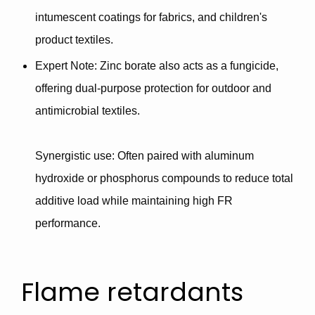
intumescent coatings for fabrics, and children's
product textiles.
Expert Note
: Zinc borate also acts as a
fungicide
,
offering dual-purpose protection for outdoor and
antimicrobial textiles.
Synergistic use
: Often paired with
aluminum
hydroxide or phosphorus compounds
to reduce total
additive load while maintaining high FR
performance.
Flame retardants