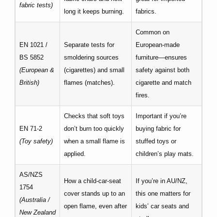
fabric tests)
long it keeps burning.
fabrics.
Common on
EN 1021 /
Separate tests for
European-made
BS 5852
smoldering sources
furniture—ensures
(European &
(cigarettes) and small
safety against both
British)
flames (matches).
cigarette and match
fires.
Checks that soft toys
Important if you’re
EN 71-2
don’t burn too quickly
buying fabric for
(Toy safety)
when a small flame is
stuffed toys or
applied.
children’s play mats.
AS/NZS
How a child-car-seat
If you’re in AU/NZ,
1754
cover stands up to an
this one matters for
(Australia /
open flame, even after
kids’ car seats and
New Zealand