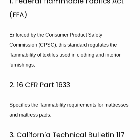
1. Federal Flammable Fabrics Act
(FFA)
Enforced by the Consumer Product Safety
Commission (CPSC), this standard regulates the
flammability of textiles used in clothing and interior
furnishings.
2. 16 CFR Part 1633
Specifies the flammability requirements for mattresses
and mattress pads.
3. California Technical Bulletin 117