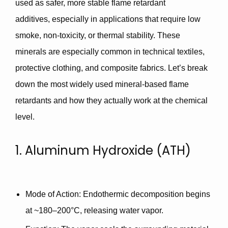
used as
safer, more stable flame retardant
additives,
especially in applications that require
low
smoke
,
non-toxicity
, or
thermal stability
. These
minerals are especially common in
technical textiles
,
protective clothing
, and
composite fabrics
. Let’s break
down the most widely used mineral-based flame
retardants and how they actually work at the chemical
level.
1. Aluminum Hydroxide (ATH)
Mode of Action
: Endothermic decomposition begins
at ~180–200°C, releasing water vapor.