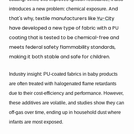
And
introduces a
new problem: chemical exposure
.
that's why, textile manufacturers lik
e
Yu-City
have developed a new type of
fabric with a PU
coating that is tested to be chemical-free and
meets federal safety flammability standards
,
making it both stable and safe for children.
Industry insight
: PU-coated fabrics in baby products
are often treated with
halogenated flame retardants
due to their cost-efficiency and performance. However,
these additives are volatile, and studies show they can
off-gas over time,
ending up in household dust where
infants are most exposed.