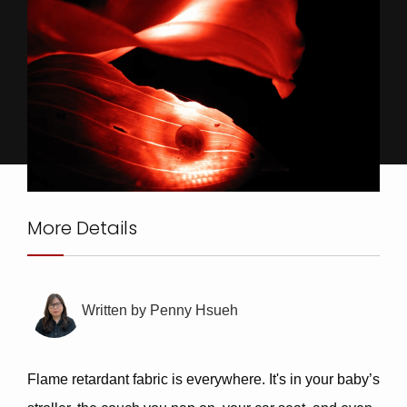
More Details
Written by
Penny Hsueh
Flame retardant fabric
is everywhere. It's in your baby’s