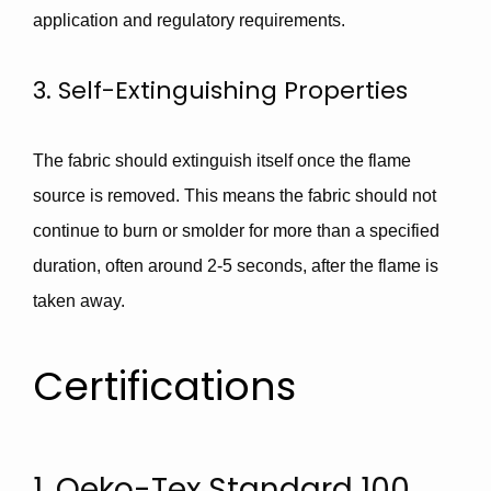
application and regulatory requirements.
3. Self-Extinguishing Properties
The fabric should extinguish itself once the flame
source is removed. This means the fabric should not
continue to burn or smolder for more than a specified
duration, often around
2-5 seconds
, after the flame is
taken away.
Certifications
1. Oeko-Tex Standard 100