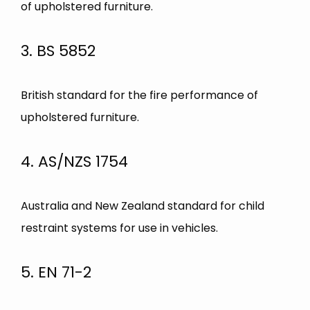
of upholstered furniture.
3. BS 5852
British standard for the fire performance of
upholstered furniture.
4. AS/NZS 1754
Australia and New Zealand standard for child
restraint systems for use in vehicles.
5. EN 71-2