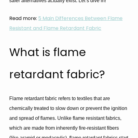
safer alternatives actually exist. Let’s dive in!
Read more:
5 Main Differences Between Flame
Resistant and Flame Retardant Fabric
What is flame
retardant fabric?
Flame retardant fabric
refers to textiles that are
chemically treated to
slow down or prevent the ignition
and spread of flames
. Unlike
flame resistant fabrics
,
which are made from inherently fire-resistant fibers
(like aramid or modacrylic), flame retardant fabrics start