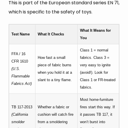
This is part of the European standard series EN 71,
which is specific to the safety of toys.
What It Means for
Test Name
What It Checks
You
Class 1 = normal
FFA / 16
How fast a small
fabrics. Class 3 =
CFR 1610
piece of fabric burns
very easy to ignite
(U.S.
when you hold it at a
(avoid!). Look for
Flammable
slant to a tiny flame.
Class 1 or FR-treated
Fabrics Act)
fabrics.
Most home-furniture
TB 117-2013
Whether a fabric or
fires start this way. If
(California
cushion will catch fire
it passes TB 117, it
smolder
from a smoldering
won’t burst into