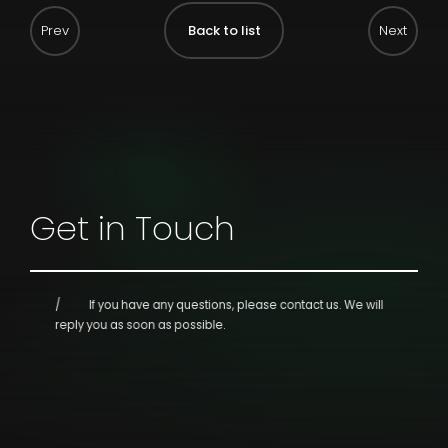
Back to list
Get in Touch
If you have any questions, please contact us.
We will
reply you as soon as possible.