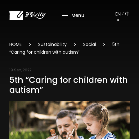
EN
中
HOME
Sustainability
Social
5th
“Caring for children with autism”
19 Sep, 2022
5th “Caring for children with
autism”