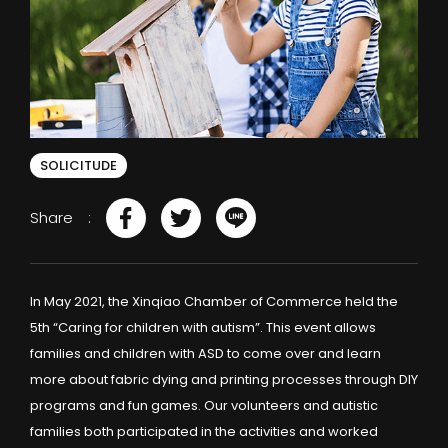
SOLICITUDE
Share
In May 2021, the Xinqiao Chamber of Commerce held the
5th “Caring for children with autism”. This event allows
families and children with ASD to come over and learn
more about fabric dying and printing processes through DIY
programs and fun games. Our volunteers and autistic
families both participated in the activities and worked