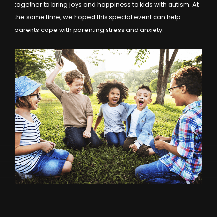
together to bring joys and happiness to kids with autism. At
the same time, we hoped this special event can help
parents cope with parenting stress and anxiety.