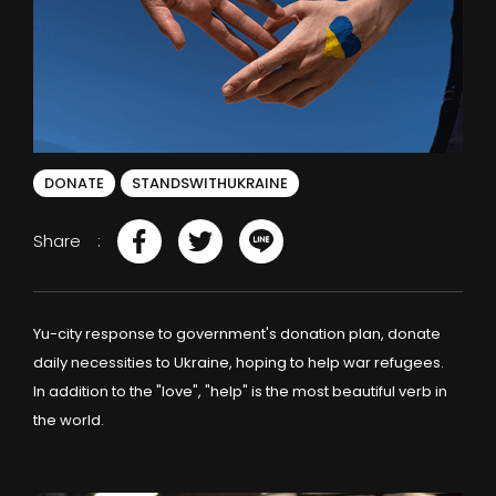
DONATE
STANDSWITHUKRAINE
Share
Yu-city response to government's donation plan, donate
daily necessities to Ukraine, hoping to help war refugees.
In addition to the "love", "help" is the most beautiful verb in
the world.