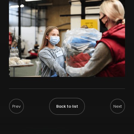
Back to list