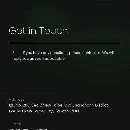
Get in Touch
If you have any questions, please contact us.
We will
reply you as soon as possible.
Address
12F, No. 260, Sec.2,New Taipei Blvd., Sanchong District,
(24158) New Taipei City , Taiwan, ROC
E-mail
inquiry@yu-city.com