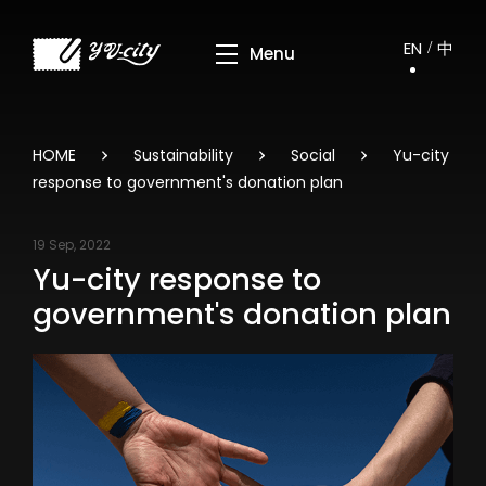
EN
中
HOME
Sustainability
Social
Yu-city
response to government's donation plan
19 Sep, 2022
Yu-city response to
government's donation plan