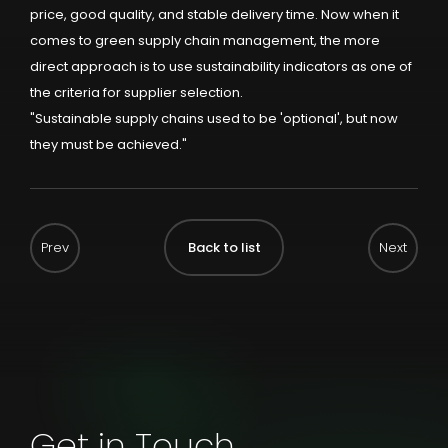
price, good quality, and stable delivery time. Now when it
comes to green supply chain management, the more
direct approach is to use sustainability indicators as one of
the criteria for supplier selection.
"Sustainable supply chains used to be 'optional', but now
they must be achieved."
Back to list
Get in Touch