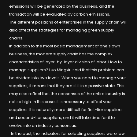
emissions will be generated by the business, and the
transaction will be evaluated by carbon emissions.
The different positions of enterprises in the supply chain will
also affect the strategies for managing green supply
chains.
In addition to the most basic management of one's own
business, the modern supply chain has the complex
characteristics of layer-by-layer division of labor. How to
manage suppliers? Luo Mingxiu said that this problem can
be divided into two levels. When you need to manage your
suppliers, it means that they are still in a passive state. This
may also reflect that the consensus of the entire industry is
not so high. In this case, it is necessary to affect your
suppliers. It is naturally more difficult for first-tier suppliers
and second-tier suppliers, and it will take time for it to
evolve into an industry consensus.
In the past, the indicators for selecting suppliers were low