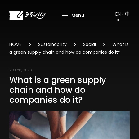
EN
中
HOME
Sustainability
Social
What is
a green supply chain and how do companies do it?
20 Feb, 2023
What is a green supply
chain and how do
companies do it?