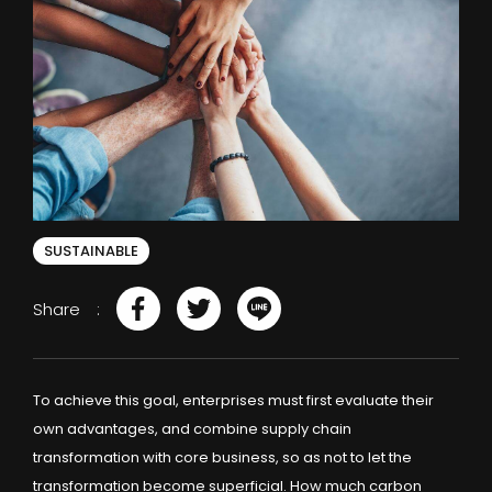
SUSTAINABLE
Share
To achieve this goal, enterprises must first evaluate their
own advantages, and combine supply chain
transformation with core business, so as not to let the
transformation become superficial. How much carbon