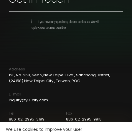
If you have any questions, please contact us.
We will
reply you as soon as possible.
Address
12F, No. 260, Sec.2,New Taipei Blvd., Sanchong District,
(24158) New Taipei City , Taiwan, ROC
E-mail
inquiry@yu-city.com
Tel
Fax
886-02-2995-3199
886-02-2995-9918
We use cookies to improve your user